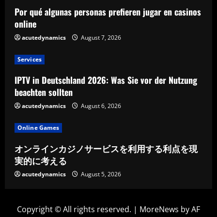
Por qué algunas personas prefieren jugar en casinos
online
acutedynamics
August 7, 2026
Services
IPTV in Deutschland 2026: Was Sie vor der Nutzung
beachten sollten
acutedynamics
August 6, 2026
Online Games
オンラインカジノサービスを利用する利点を現
実的に考える
acutedynamics
August 5, 2026
Copyright © All rights reserved.
|
MoreNews
by AF