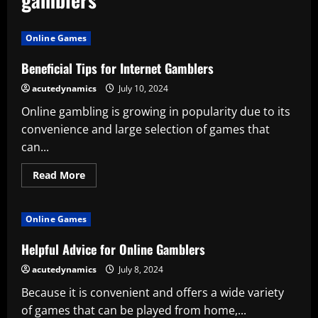
Online Games
Beneficial Tips for Internet Gamblers
acutedynamics
July 10, 2024
Online gambling is growing in popularity due to its
convenience and large selection of games that
can...
Read
Read More
more
about
Beneficial
Tips
Online Games
for
Internet
Gamblers
Helpful Advice for Online Gamblers
acutedynamics
July 8, 2024
Because it is convenient and offers a wide variety
of games that can be played from home,...