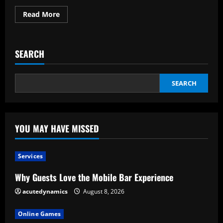
Read
Read More
more
about
Helpful
Advice
for
SEARCH
Online
Gamblers
SEARCH
YOU MAY HAVE MISSED
Services
Why Guests Love the Mobile Bar Experience
acutedynamics
August 8, 2026
Online Games