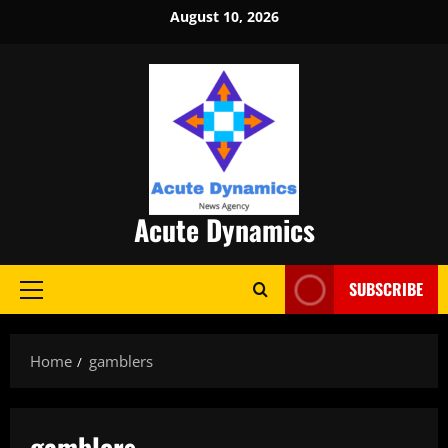
Skip
August 10, 2026
to
content
Acute Dynamics
SUBSCRIBE
Primary
Menu
Home
gamblers
gamblers