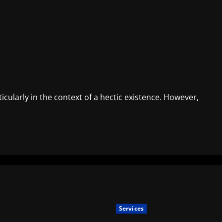
cularly in the context of a hectic existence. However,
Services