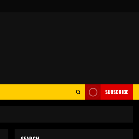
SUBSCRIBE
SEARCH