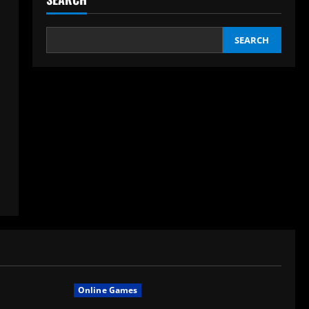
SEARCH
Online Games