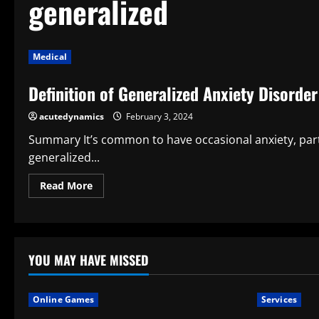
generalized
Medical
Definition of Generalized Anxiety Disorder
acutedynamics
February 3, 2024
Summary It’s common to have occasional anxiety, parti
generalized...
Read
Read More
more
about
Definition
of
Generalized
Anxiety
Disorder
YOU MAY HAVE MISSED
Online Games
Services