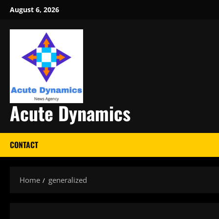
Skip
August 6, 2026
to
content
Acute Dynamics
CONTACT
Home
generalized