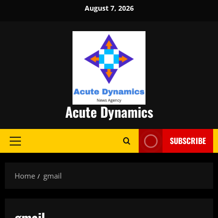
Skip
August 7, 2026
to
content
Acute Dynamics
SUBSCRIBE
Primary
Menu
Home
gmail
gmail