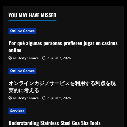
YOU MAY HAVE MISSED
Online Games
Por qué algunas personas prefieren jugar en casinos
online
acutedynamics
August 7, 2026
Online Games
オンラインカジノサービスを利用する利点を現
実的に考える
acutedynamics
August 5, 2026
Services
Understanding Stainless Steel Gua Sha Tools