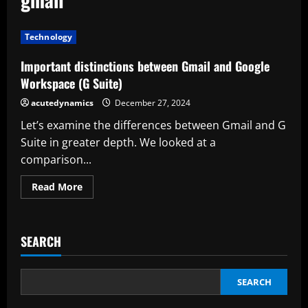
Technology
Important distinctions between Gmail and Google
Workspace (G Suite)
acutedynamics
December 27, 2024
Let’s examine the differences between Gmail and G
Suite in greater depth. We looked at a
comparison...
Read
Read More
more
about
Important
distinctions
between
SEARCH
Gmail
and
Google
Workspace
(G
SEARCH
Suite)