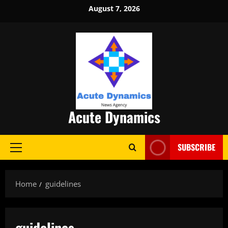
Skip
August 7, 2026
to
content
Acute Dynamics
SUBSCRIBE
Primary
Menu
Home
guidelines
guidelines