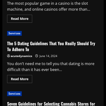
The most popular game in a casino is the slot
machine, and online casinos offer more than...
Read
Read More
more
about
Guidelines
and
Services
a
Synopsis
of
The 5 Dating Guidelines That You Really Should Try
Playing
Slot
To Adhere To
Games
Online
acutedynamics
June 14, 2024
You don’t need me to tell you that dating is more
difficult than it has ever been...
Read
Read More
more
about
The
5
Services
Dating
Guidelines
That
Seven Guidelines for Selecting Cannabis Stores for
You