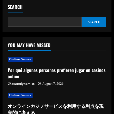
&
Beginner’s
SEARCH
Guide
to
Playing
Online
Slots
SEARCH
YOU MAY HAVE MISSED
Online Games
Por qué algunas personas prefieren jugar en casinos
online
acutedynamics
August 7, 2026
Online Games
オンラインカジノサービスを利用する利点を現
実的に考える