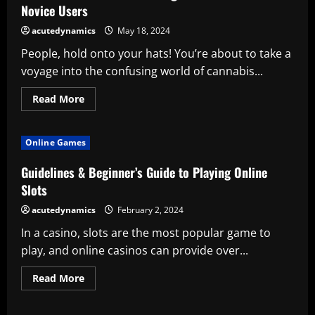
Really
Novice Users
Should
Try
acutedynamics
May 18, 2024
To
Adhere
People, hold onto your hats! You’re about to take a
To
voyage into the confusing world of cannabis...
Read
Read More
more
about
Seven
Guidelines
Online Games
for
Selecting
Cannabis
Guidelines & Beginner’s Guide to Playing Online
Stores
for
Slots
Novice
Users
acutedynamics
February 2, 2024
In a casino, slots are the most popular game to
play, and online casinos can provide over...
Read
Read More
more
about
Guidelines