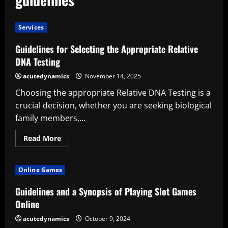
Services
Guidelines for Selecting the Appropriate Relative
DNA Testing
acutedynamics
November 14, 2025
Choosing the appropriate Relative DNA Testing is a
crucial decision, whether you are seeking biological
family members,...
Read
Read More
more
about
Guidelines
for
Online Games
Selecting
the
Appropriate
Guidelines and a Synopsis of Playing Slot Games
Relative
DNA
Online
Testing
acutedynamics
October 9, 2024