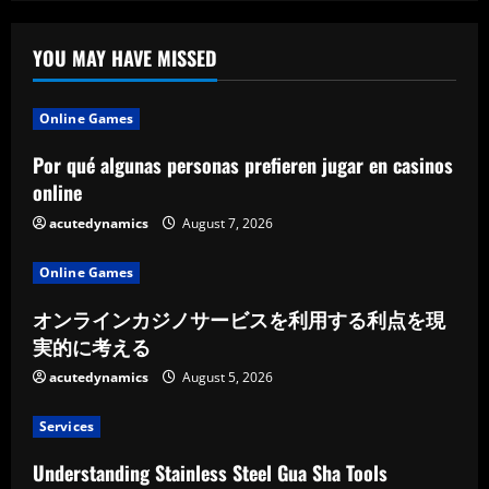
YOU MAY HAVE MISSED
Online Games
Por qué algunas personas prefieren jugar en casinos
online
acutedynamics
August 7, 2026
Online Games
オンラインカジノサービスを利用する利点を現
実的に考える
acutedynamics
August 5, 2026
Services
Understanding Stainless Steel Gua Sha Tools