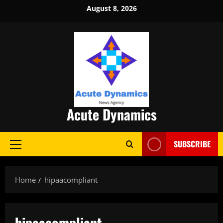
Skip
August 8, 2026
to
content
Acute Dynamics
SUBSCRIBE
Primary
Menu
Home
hipaacompliant
hipaacompliant