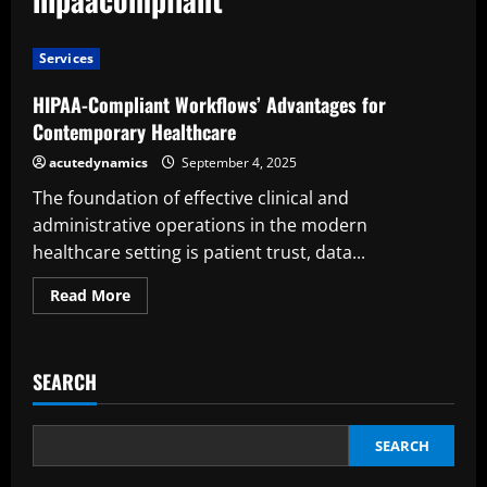
Services
HIPAA-Compliant Workflows’ Advantages for
Contemporary Healthcare
acutedynamics
September 4, 2025
The foundation of effective clinical and
administrative operations in the modern
healthcare setting is patient trust, data...
Read
Read More
more
about
HIPAA-
Compliant
Workflows’
SEARCH
Advantages
for
Contemporary
Healthcare
SEARCH