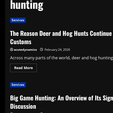
hunting
Services
The Reason Deer and Hog Hunts Continue 
Customs
acutedynamics
February 24, 2026
Across many parts of the world, deer and hog hunting 
Read
Read More
more
about
The
Reason
Services
Deer
and
Hog
Big Game Hunting: An Overview of Its Sign
Hunts
Continue
to
Discussion
Be
One