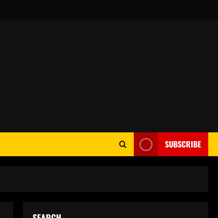
SUBSCRIBE
SEARCH