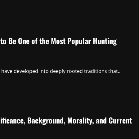
to Be One of the Most Popular Hunting
have developed into deeply rooted traditions that...
ificance, Background, Morality, and Current