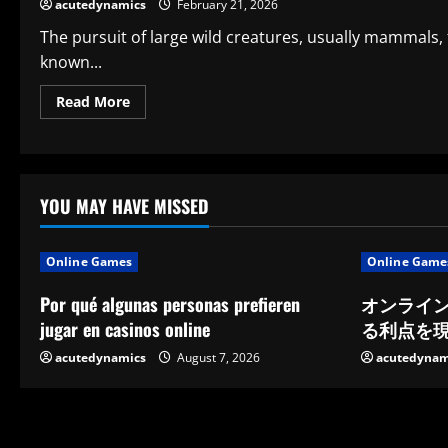
of
acutedynamics
February 21, 2026
the
Most
The pursuit of large wild creatures, usually mammals, 
Popular
Hunting
known...
Customs
Read
Read More
more
about
Big
Game
Hunting:
An
Overview
YOU MAY HAVE MISSED
of
Its
Significance,
Background,
Online Games
Online Game
Morality,
and
Current
Por qué algunas personas prefieren
オンライ
Discussion
jugar en casinos online
る利点を
acutedynamics
August 7, 2026
acutedynam