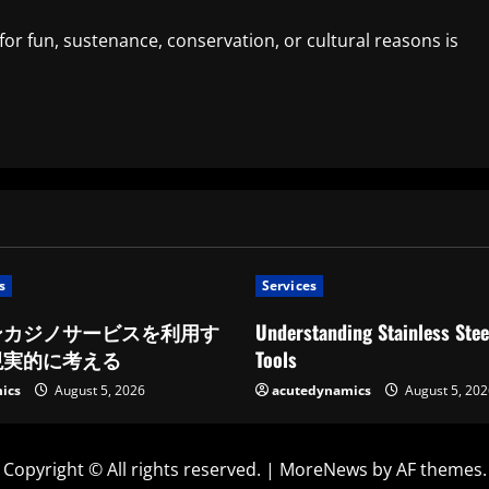
for fun, sustenance, conservation, or cultural reasons is
s
Services
ンカジノサービスを利用す
Understanding Stainless Stee
現実的に考える
Tools
ics
August 5, 2026
acutedynamics
August 5, 202
Copyright © All rights reserved.
|
MoreNews
by AF themes.