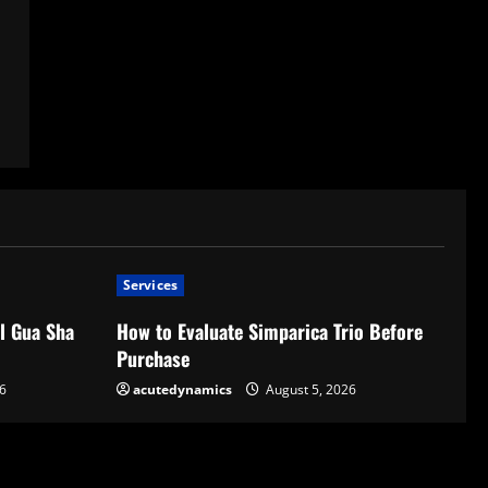
Services
l Gua Sha
How to Evaluate Simparica Trio Before
Purchase
6
acutedynamics
August 5, 2026