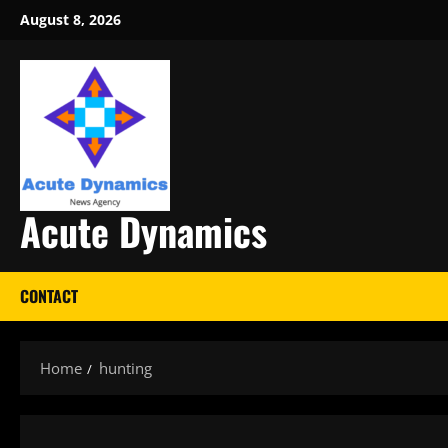
Skip
August 8, 2026
to
content
Acute Dynamics
CONTACT
Home
hunting