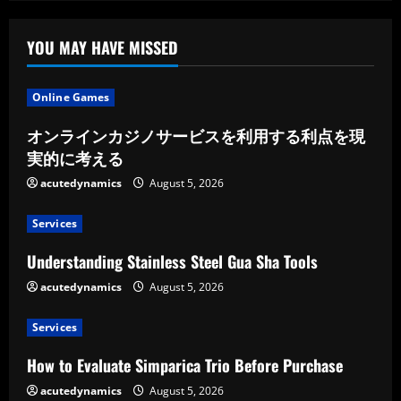
of
the
Most
Popular
YOU MAY HAVE MISSED
Hunting
Customs
Online Games
オンラインカジノサービスを利用する利点を現
実的に考える
acutedynamics
August 5, 2026
Services
Understanding Stainless Steel Gua Sha Tools
acutedynamics
August 5, 2026
Services
How to Evaluate Simparica Trio Before Purchase
acutedynamics
August 5, 2026