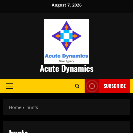
Skip
August 7, 2026
to
content
Acute Dynamics
SUBSCRIBE
Primary
Menu
Home
hunts
hunts