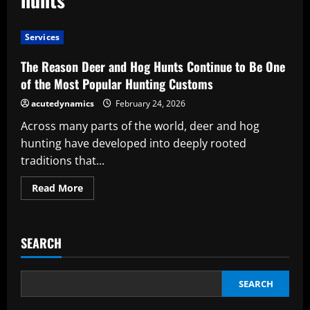
Services
The Reason Deer and Hog Hunts Continue to Be One
of the Most Popular Hunting Customs
acutedynamics
February 24, 2026
Across many parts of the world, deer and hog
hunting have developed into deeply rooted
traditions that...
Read
Read More
more
about
The
Reason
Deer
SEARCH
and
Hog
Hunts
Continue
to
SEARCH
Be
One