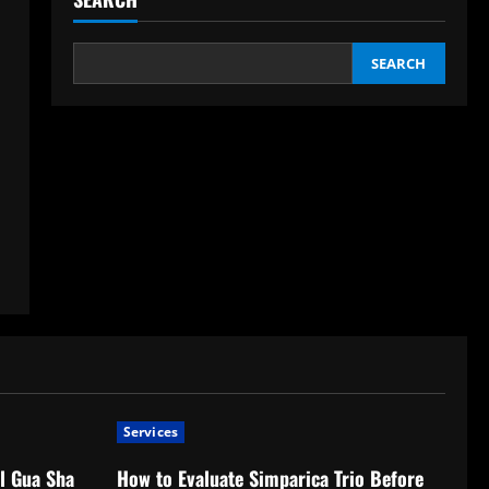
SEARCH
Services
l Gua Sha
How to Evaluate Simparica Trio Before