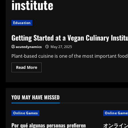
institute
Education
Getting Started at a Vegan Culinary Instit
acutedynamics
May 27, 2025
Plant-based cuisine is one of the most important food 
Read
Read More
more
about
Getting
Started
at
a
Vegan
YOU MAY HAVE MISSED
Culinary
Institute:
A
Path
Online Games
Online Game
to
Mindful
Cooking
Por qué algunas personas prefieren
オンライ