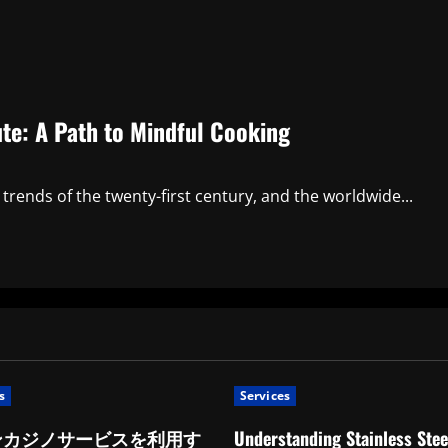
ute: A Path to Mindful Cooking
trends of the twenty-first century, and the worldwide...
s
Services
ンカジノサービスを利用す
Understanding Stainless Stee