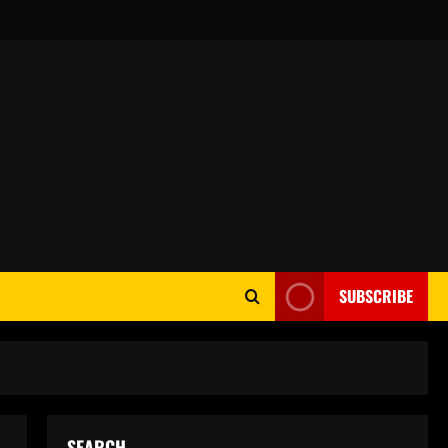
SUBSCRIBE
SEARCH