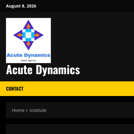
Skip
August 8, 2026
to
content
Acute Dynamics
CONTACT
Home
institute