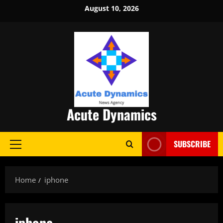
Skip
August 10, 2026
to
content
Acute Dynamics
SUBSCRIBE
Primary
Menu
Home
iphone
iphone