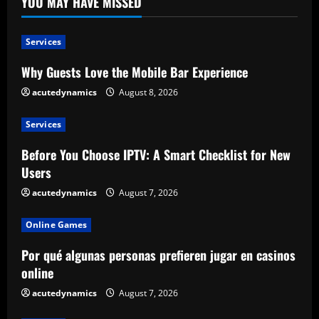
YOU MAY HAVE MISSED
Services
Why Guests Love the Mobile Bar Experience
acutedynamics
August 8, 2026
Services
Before You Choose IPTV: A Smart Checklist for New
Users
acutedynamics
August 7, 2026
Online Games
Por qué algunas personas prefieren jugar en casinos
online
acutedynamics
August 7, 2026