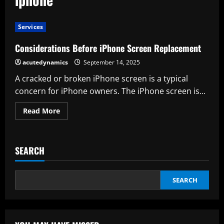
Services
Considerations Before iPhone Screen Replacement
acutedynamics
September 14, 2025
A cracked or broken iPhone screen is a typical
concern for iPhone owners. The iPhone screen is...
Read
Read More
more
about
Considerations
Before
iPhone
SEARCH
Screen
Replacement
SEARCH