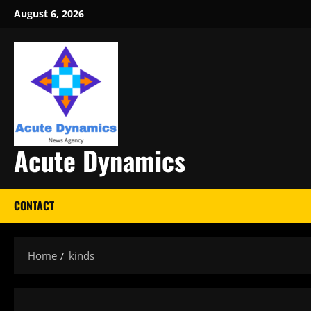
Skip
August 6, 2026
to
content
Acute Dynamics
CONTACT
Home
kinds