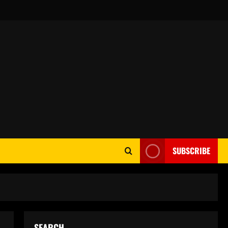
SUBSCRIBE
SEARCH