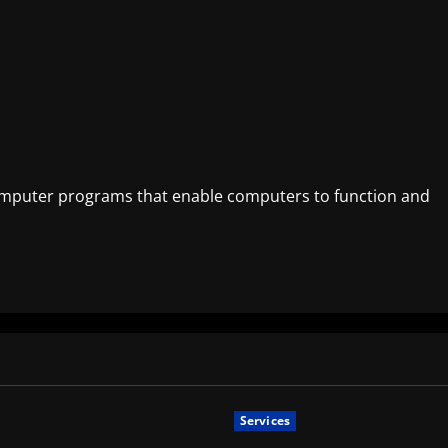
 computer programs that enable computers to function and
Services