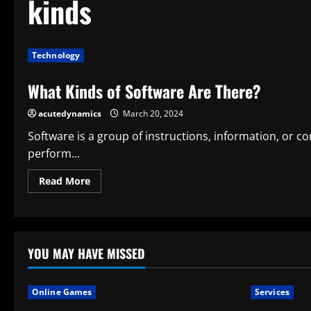
kinds
Technology
What Kinds of Software Are There?
acutedynamics
March 20, 2024
Software is a group of instructions, information, or
perform...
Read
Read More
more
about
What
Kinds
of
Software
Are
YOU MAY HAVE MISSED
There?
Online Games
Services