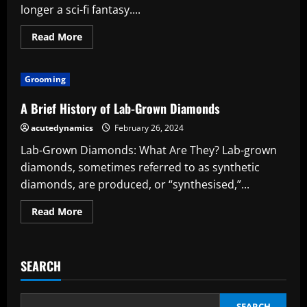
longer a sci-fi fantasy....
Read
Read More
more
about
The
Glistening
Grooming
Benefits:
Exposing
the
A Brief History of Lab-Grown Diamonds
Advantages
of
acutedynamics
February 26, 2024
Lab-
Grown
Lab-Grown Diamonds: What Are They? Lab-grown
Diamonds
diamonds, sometimes referred to as synthetic
diamonds, are produced, or “synthesised,”...
Read
Read More
more
about
A
Brief
History
SEARCH
of
Lab-
Grown
Diamonds
SEARCH