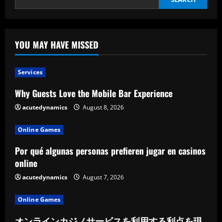
YOU MAY HAVE MISSED
Services
Why Guests Love the Mobile Bar Experience
acutedynamics
August 8, 2026
Online Games
Por qué algunas personas prefieren jugar en casinos
online
acutedynamics
August 7, 2026
Online Games
オンラインカジノサービスを利用する利点を現