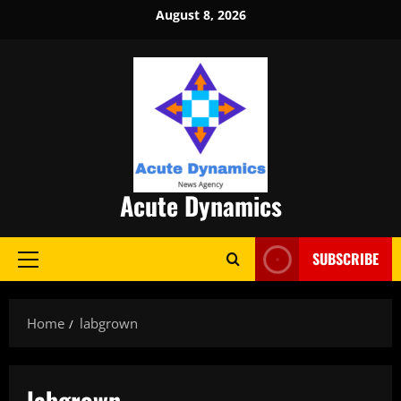
Skip
August 8, 2026
to
content
Acute Dynamics
SUBSCRIBE
Primary
Menu
Home
labgrown
labgrown