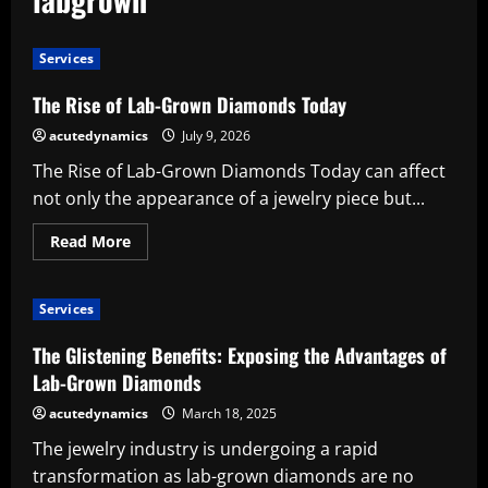
Services
The Rise of Lab-Grown Diamonds Today
acutedynamics
July 9, 2026
The Rise of Lab-Grown Diamonds Today can affect
not only the appearance of a jewelry piece but...
Read
Read More
more
about
The
Rise
Services
of
Lab-
Grown
The Glistening Benefits: Exposing the Advantages of
Diamonds
Today
Lab-Grown Diamonds
acutedynamics
March 18, 2025
The jewelry industry is undergoing a rapid
transformation as lab-grown diamonds are no