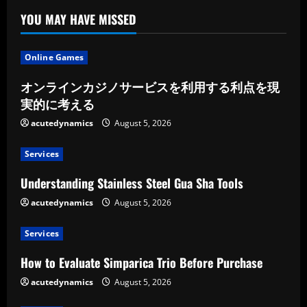
YOU MAY HAVE MISSED
Online Games
オンラインカジノサービスを利用する利点を現
実的に考える
acutedynamics
August 5, 2026
Services
Understanding Stainless Steel Gua Sha Tools
acutedynamics
August 5, 2026
Services
How to Evaluate Simparica Trio Before Purchase
acutedynamics
August 5, 2026