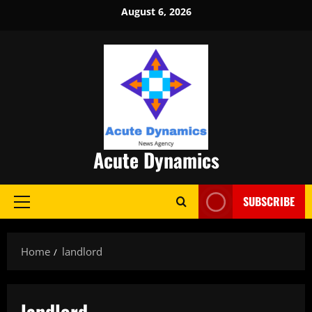
Skip
August 6, 2026
to
content
Acute Dynamics
SUBSCRIBE
Primary
Menu
Home
landlord
landlord