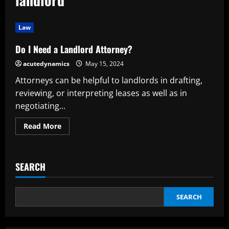
Law
Do I Need a Landlord Attorney?
acutedynamics
May 15, 2024
Attorneys can be helpful to landlords in drafting,
reviewing, or interpreting leases as well as in
negotiating...
Read
Read More
more
about
Do
I
Need
SEARCH
a
Landlord
Attorney?
SEARCH