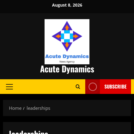
Skip
August 8, 2026
to
content
Acute Dynamics
SUBSCRIBE
Primary
Menu
Home
leaderships
leaderships