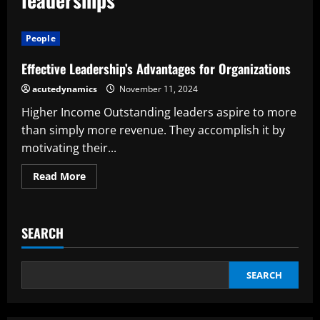
People
Effective Leadership’s Advantages for Organizations
acutedynamics
November 11, 2024
Higher Income Outstanding leaders aspire to more
than simply more revenue. They accomplish it by
motivating their...
Read
Read More
more
about
Effective
Leadership’s
Advantages
SEARCH
for
Organizations
SEARCH