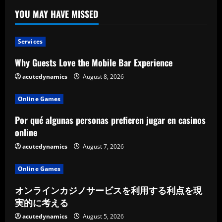
YOU MAY HAVE MISSED
Services
Why Guests Love the Mobile Bar Experience
acutedynamics
August 8, 2026
Online Games
Por qué algunas personas prefieren jugar en casinos
online
acutedynamics
August 7, 2026
Online Games
オンラインカジノサービスを利用する利点を現
実的に考える
acutedynamics
August 5, 2026