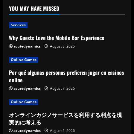
YOU MAY HAVE MISSED
Services
Why Guests Love the Mobile Bar Experience
acutedynamics
August 8, 2026
Online Games
Por qué algunas personas prefieren jugar en casinos
online
acutedynamics
August 7, 2026
Online Games
オンラインカジノサービスを利用する利点を現
実的に考える
acutedynamics
August 5, 2026