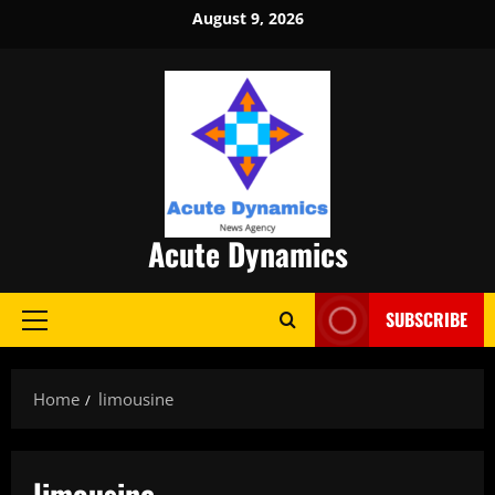
Skip
August 9, 2026
to
content
Acute Dynamics
SUBSCRIBE
Primary
Menu
Home
limousine
limousine