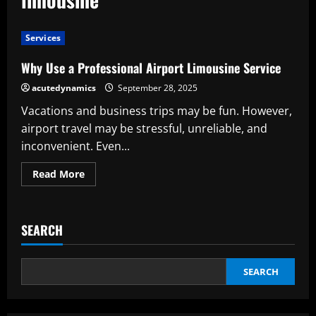
Services
Why Use a Professional Airport Limousine Service
acutedynamics
September 28, 2025
Vacations and business trips may be fun. However,
airport travel may be stressful, unreliable, and
inconvenient. Even...
Read
Read More
more
about
Why
Use
a
SEARCH
Professional
Airport
Limousine
Service
SEARCH