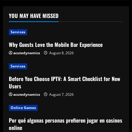
YOU MAY HAVE MISSED
Services
Why Guests Love the Mobile Bar Experience
acutedynamics
August 8, 2026
Services
Before You Choose IPTV: A Smart Checklist for New
Users
acutedynamics
August 7, 2026
Online Games
Por qué algunas personas prefieren jugar en casinos
online