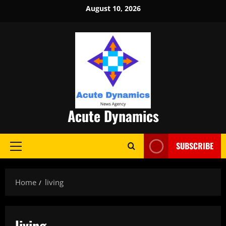
Skip
August 10, 2026
to
content
Acute Dynamics
SUBSCRIBE
Primary
Menu
Home
living
living