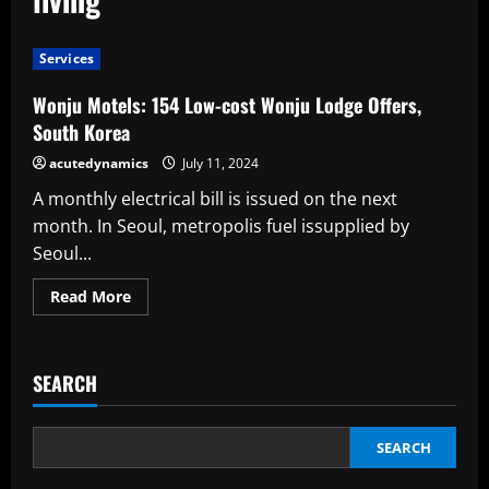
Services
Wonju Motels: 154 Low-cost Wonju Lodge Offers,
South Korea
acutedynamics
July 11, 2024
A monthly electrical bill is issued on the next
month. In Seoul, metropolis fuel issupplied by
Seoul...
Read
Read More
more
about
Wonju
Motels:
154
SEARCH
Low-
cost
Wonju
Lodge
Offers,
SEARCH
South
Korea