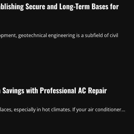
ablishing Secure and Long-Term Bases for
opment, geotechnical engineering is a subfield of civil
 Savings with Professional AC Repair
es, especially in hot climates. If your air conditioner...