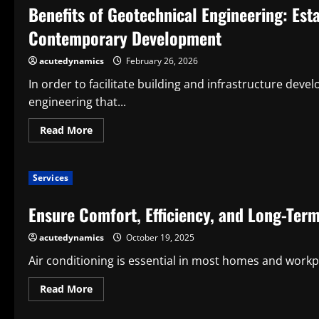
Benefits of Geotechnical Engineering: Est
Ice
Vending
Machine
Contemporary Development
Manufacturers
for
Long-
acutedynamics
February 26, 2026
Term
Business
In order to facilitate building and infrastructure devel
Success
engineering that...
Read
Read More
more
about
Benefits
of
Services
Geotechnical
Engineering:
Establishing
Ensure Comfort, Efficiency, and Long-Term
Secure
and
Long-
acutedynamics
October 19, 2025
Term
Bases
for
Air conditioning is essential in most homes and workplac
Contemporary
Development
Read
Read More
more
about
Ensure