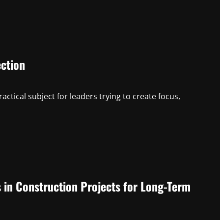
ction
tical subject for leaders trying to create focus,
s in Construction Projects for Long-Term