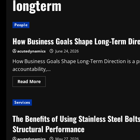
longterm
People
How Business Goals Shape Long-Term Dire
acutedynamics
June 24, 2026
How Business Goals Shape Long-Term Direction is a prac
accountability,...
Read
Read More
more
about
How
Business
Services
Goals
Shape
Long-
The Benefits of Using Stainless Steel Bolt
Term
Direction
Structural Performance
acutedynamics
May 27, 2026