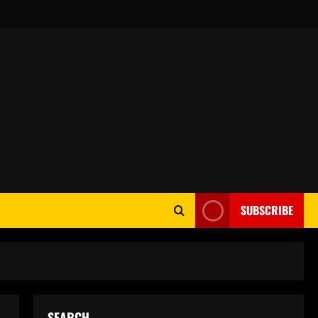
SUBSCRIBE
SEARCH