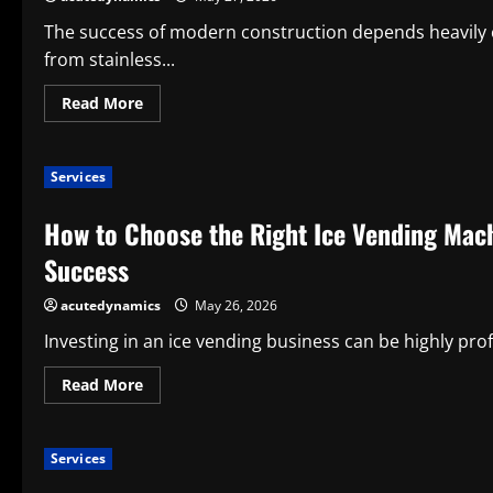
The success of modern construction depends heavily o
from stainless...
Read
Read More
more
about
The
Benefits
Services
of
Using
Stainless
How to Choose the Right Ice Vending Mac
Steel
Bolts
in
Success
Construction
Projects
for
acutedynamics
May 26, 2026
Long-
Term
Investing in an ice vending business can be highly prof
Structural
Performance
Read
Read More
more
about
How
to
Services
Choose
the
Right