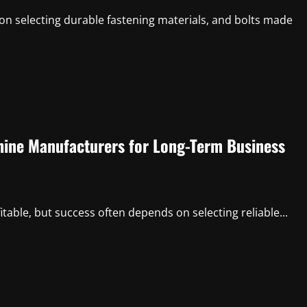
n selecting durable fastening materials, and bolts made
hine Manufacturers for Long-Term Business
itable, but success often depends on selecting reliable...