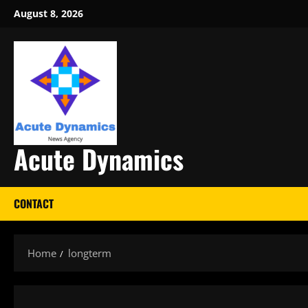
Skip
August 8, 2026
to
content
Acute Dynamics
CONTACT
Home
longterm