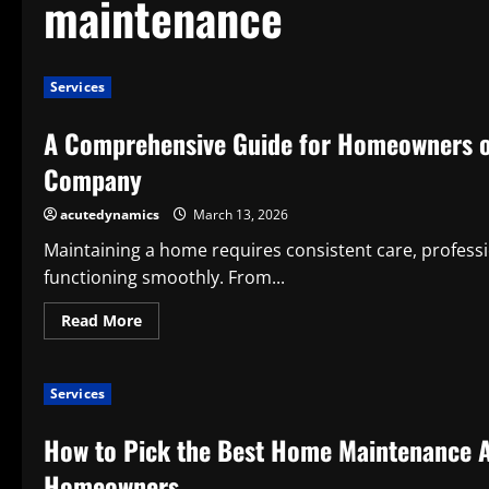
maintenance
Services
A Comprehensive Guide for Homeowners o
Company
acutedynamics
March 13, 2026
Maintaining a home requires consistent care, professi
functioning smoothly. From...
Read
Read More
more
about
A
Comprehensive
Services
Guide
for
Homeowners
How to Pick the Best Home Maintenance 
on
How
to
Homeowners
Pick