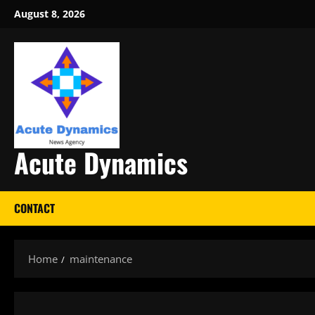
Skip
August 8, 2026
to
content
Acute Dynamics
CONTACT
Home
maintenance