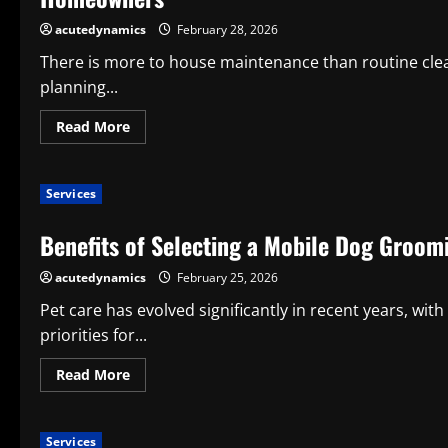
the
Best
acutedynamics
February 28, 2026
Home
Maintenance
There is more to house maintenance than routine cle
Company
planning...
Read
Read More
more
about
How
to
Services
Pick
the
Best
Benefits of Selecting a Mobile Dog Groom
Home
Maintenance
App:
acutedynamics
February 25, 2026
A
Useful
Manual
Pet care has evolved significantly in recent years, w
for
priorities for...
Contemporary
Homeowners
Read
Read More
more
about
Benefits
of
Services
Selecting