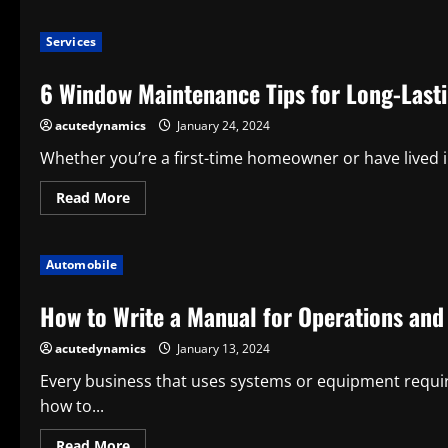
about
Function,
Types,
Services
and
Maintenance
of
6 Window Maintenance Tips for Long-Last
Sliding
Door
Rollers
acutedynamics
January 24, 2024
Whether you’re a first-time homeowner or have lived 
Read
Read More
more
about
6
Window
Automobile
Maintenance
Tips
for
How to Write a Manual for Operations an
Long-
Lasting
Performance
acutedynamics
January 13, 2024
Every business that uses systems or equipment requi
how to...
Read
Read More