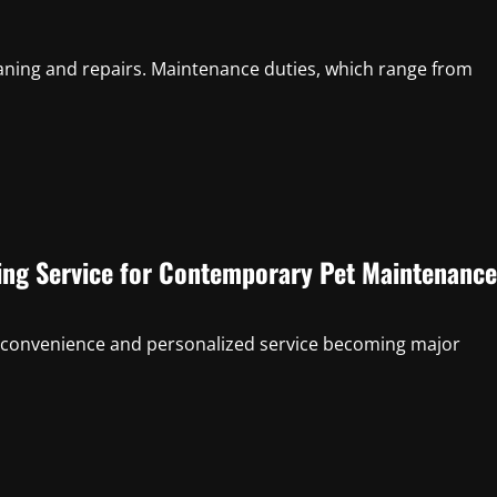
aning and repairs. Maintenance duties, which range from
ing Service for Contemporary Pet Maintenance
ith convenience and personalized service becoming major