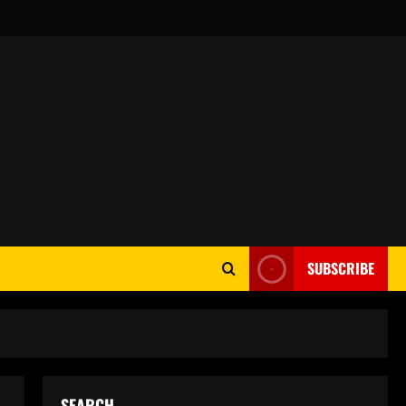
SUBSCRIBE
SEARCH