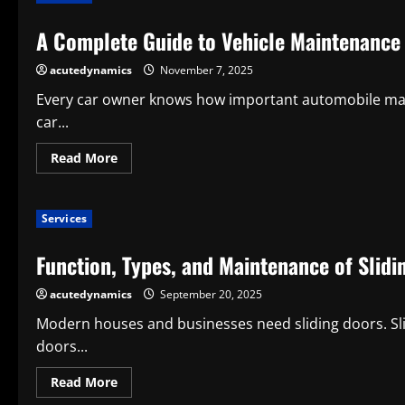
a
Mobile
A Complete Guide to Vehicle Maintenance 
Dog
Grooming
Service
acutedynamics
November 7, 2025
for
Contemporary
Pet
Every car owner knows how important automobile main
Maintenance
car...
Read
Read More
more
about
A
Complete
Services
Guide
to
Vehicle
Function, Types, and Maintenance of Slidi
Maintenance
and
Care:
acutedynamics
September 20, 2025
What
Is
Auto
Modern houses and businesses need sliding doors. Slid
Repair
doors...
Service?
Read
Read More
more