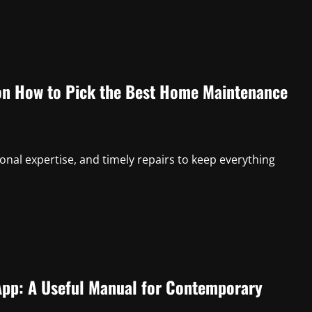
n How to Pick the Best Home Maintenance
onal expertise, and timely repairs to keep everything
App: A Useful Manual for Contemporary