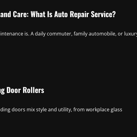
and Care: What Is Auto Repair Service?
tenance is. A daily commuter, family automobile, or luxur
ng Door Rollers
ing doors mix style and utility, from workplace glass