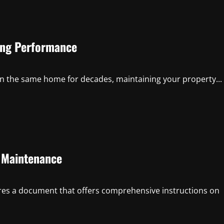
ing Performance
in the same home for decades, maintaining your property...
d Maintenance
res a document that offers comprehensive instructions on