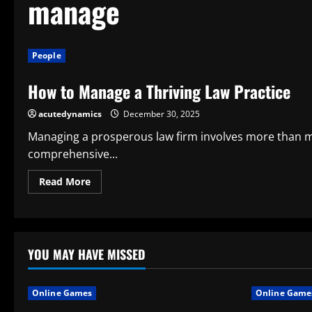
manage
People
How to Manage a Thriving Law Practice
acutedynamics
December 30, 2025
Managing a prosperous law firm involves more than mer
comprehensive...
Read
Read More
more
about
How
to
Manage
a
Thriving
YOU MAY HAVE MISSED
Law
Practice
Online Games
Online Game