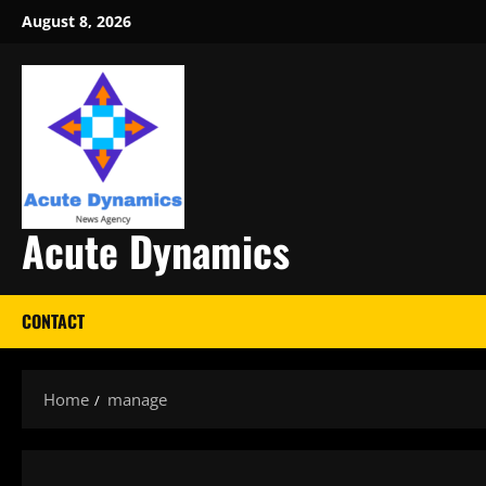
Skip
August 8, 2026
to
content
Acute Dynamics
CONTACT
Home
manage