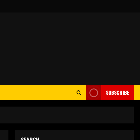
SUBSCRIBE
SEARCH