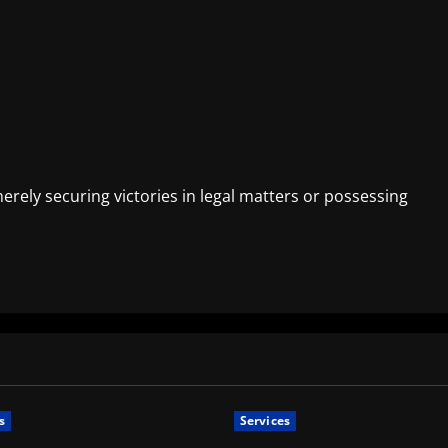
ely securing victories in legal matters or possessing
s
Services