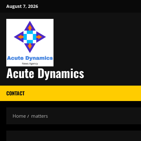
Skip
August 7, 2026
to
content
Acute Dynamics
CONTACT
Home
matters