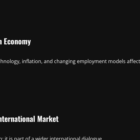
rn Economy
hnology, inflation, and changing employment models affec
nternational Market
 it is part of a wider international dialogue...