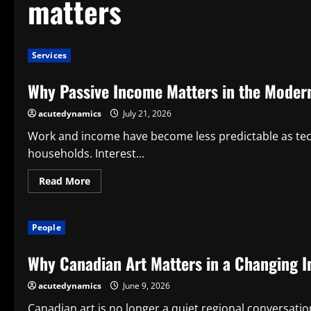
matters
Services
Why Passive Income Matters in the Mode
acutedynamics
July 21, 2026
Work and income have become less predictable as tec
households. Interest...
Read
Read More
more
about
Why
Passive
People
Income
Matters
in
Why Canadian Art Matters in a Changing I
the
Modern
Economy
acutedynamics
June 9, 2026
Canadian art is no longer a quiet regional conversation;