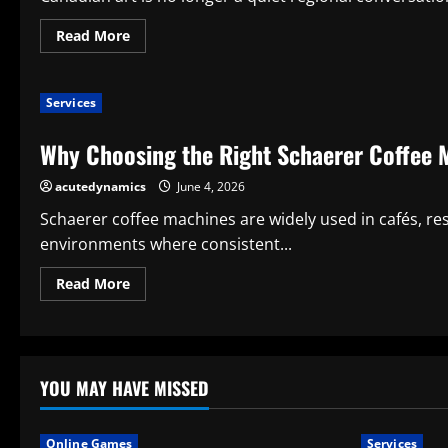
Read
Read More
more
about
Why
Canadian
Services
Art
Matters
in
Why Choosing the Right Schaerer Coffee 
a
Changing
International
acutedynamics
June 4, 2026
Market
Schaerer coffee machines are widely used in cafés, re
environments where consistent...
Read
Read More
more
about
Why
Choosing
the
Right
Schaerer
YOU MAY HAVE MISSED
Coffee
Machine
Service
Matters
Online Games
Services