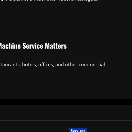
Machine Service Matters
staurants, hotels, offices, and other commercial
Services