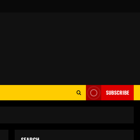
SUBSCRIBE
SEARCH