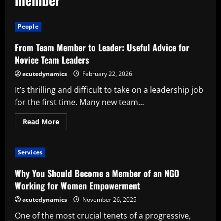
People
From Team Member to Leader: Useful Advice for
Novice Team Leaders
acutedynamics
February 22, 2026
It’s thrilling and difficult to take on a leadership job
for the first time. Many new team...
Read
Read More
more
about
From
Team
Services
Member
to
Leader:
Why You Should Become a Member of an NGO
Useful
Advice
Working for Women Empowerment
for
Novice
acutedynamics
November 26, 2025
Team
Leaders
One of the most crucial tenets of a progressive,