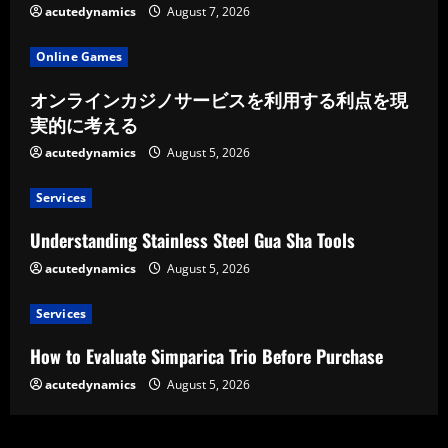
acutedynamics
August 7, 2026
Online Games
オンラインカジノサービスを利用する利点を現
実的に考える
acutedynamics
August 5, 2026
Services
Understanding Stainless Steel Gua Sha Tools
acutedynamics
August 5, 2026
Services
How to Evaluate Simparica Trio Before Purchase
acutedynamics
August 5, 2026