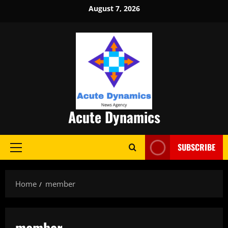
Skip
August 7, 2026
to
content
Acute Dynamics
SUBSCRIBE
Primary
Menu
Home
member
member