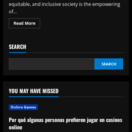
equitable, and inclusive society is the empowering
of...
Read
Read More
more
about
Why
You
Should
SEARCH
Become
a
Member
of
an
SEARCH
NGO
Working
for
Women
Empowerment
YOU MAY HAVE MISSED
Online Games
Por qué algunas personas prefieren jugar en casinos
online