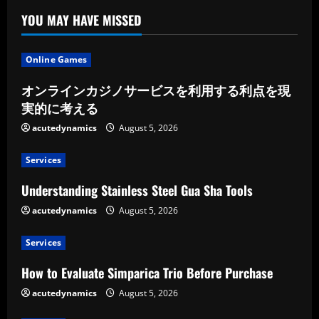
YOU MAY HAVE MISSED
Online Games
オンラインカジノサービスを利用する利点を現
実的に考える
acutedynamics
August 5, 2026
Services
Understanding Stainless Steel Gua Sha Tools
acutedynamics
August 5, 2026
Services
How to Evaluate Simparica Trio Before Purchase
acutedynamics
August 5, 2026