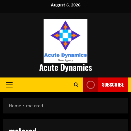
Skip
August 6, 2026
to
content
Acute Dynamics
SUBSCRIBE
Primary
Menu
Home
metered
metered