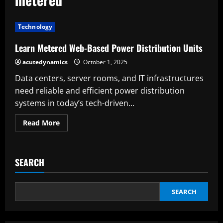
Technology
Learn Metered Web-Based Power Distribution Units
acutedynamics
October 1, 2025
Data centers, server rooms, and IT infrastructures
need reliable and efficient power distribution
systems in today’s tech-driven...
Read
Read More
more
about
Learn
Metered
Web-
SEARCH
Based
Power
Distribution
Units
SEARCH