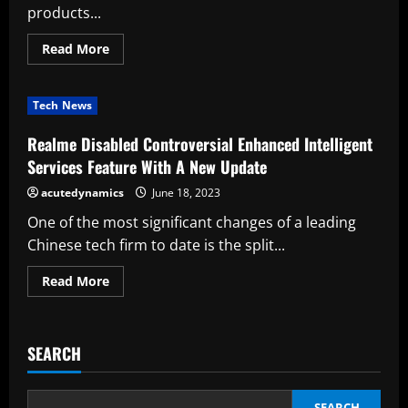
products...
Read
Read More
more
about
As
China’s
Tech News
Economy
Slows,
Top
Realme Disabled Controversial Enhanced Intelligent
Tech
Execs
Services Feature With A New Update
Are
Getting
acutedynamics
June 18, 2023
Ready
To
One of the most significant changes of a leading
Meet
Chinese tech firm to date is the split...
Read
Read More
more
about
Realme
Disabled
Controversial
SEARCH
Enhanced
Intelligent
Services
Feature
With
SEARCH