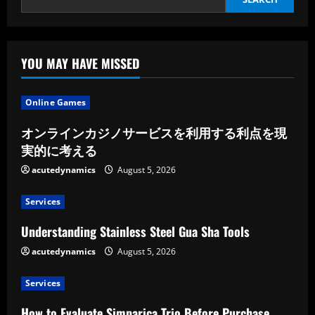
A
New
Update
YOU MAY HAVE MISSED
Online Games
オンラインカジノサービスを利用する利点を現
実的に考える
acutedynamics
August 5, 2026
Services
Understanding Stainless Steel Gua Sha Tools
acutedynamics
August 5, 2026
Services
How to Evaluate Simparica Trio Before Purchase