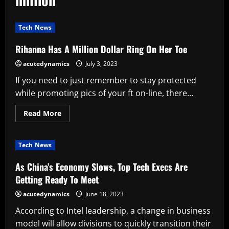
Tech News
Rihanna Has A Million Dollar Ring On Her Toe
acutedynamics
July 3, 2023
If you need to just remember to stay protected
while promoting pics of your ft on-line, there...
Read
Read More
more
about
Rihanna
Has
Tech News
A
Million
Dollar
As China’s Economy Slows, Top Tech Execs Are
Ring
On
Getting Ready To Meet
Her
Toe
acutedynamics
June 18, 2023
According to Intel leadership, a change in business
model will allow divisions to quickly transition their