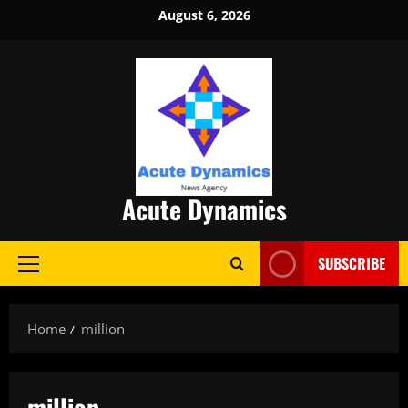
Skip
August 6, 2026
to
content
Acute Dynamics
SUBSCRIBE
Primary
Menu
Home
million
million