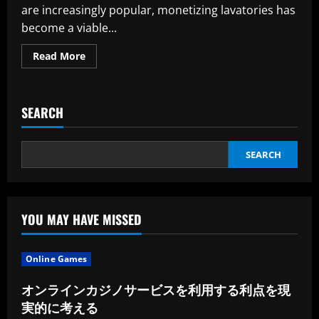
are increasingly popular, monetizing lavatories has
become a viable...
Read
Read More
more
about
Points
to
Evaluate
SEARCH
Prior
to
Monetizing
Your
Restroom
SEARCH
YOU MAY HAVE MISSED
Online Games
オンラインカジノサービスを利用する利点を現
実的に考える