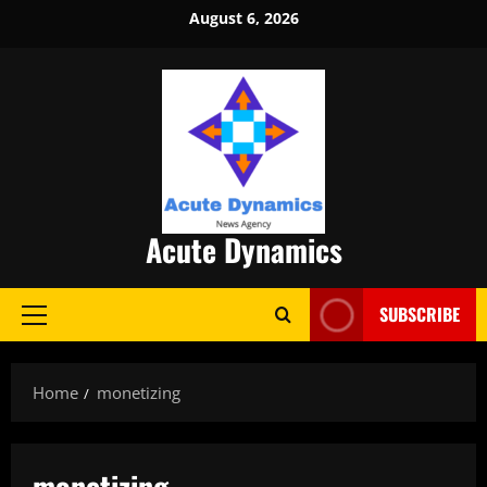
Skip
August 6, 2026
to
content
Acute Dynamics
SUBSCRIBE
Primary
Menu
Home
monetizing
monetizing