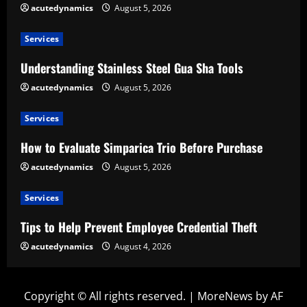
acutedynamics
August 5, 2026
Services
Understanding Stainless Steel Gua Sha Tools
acutedynamics
August 5, 2026
Services
How to Evaluate Simparica Trio Before Purchase
acutedynamics
August 5, 2026
Services
Tips to Help Prevent Employee Credential Theft
acutedynamics
August 4, 2026
Copyright © All rights reserved.
|
MoreNews
by AF