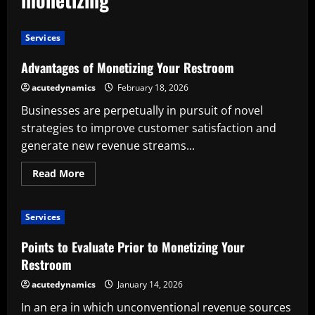
Services
Advantages of Monetizing Your Restroom
acutedynamics
February 18, 2026
Businesses are perpetually in pursuit of novel
strategies to improve customer satisfaction and
generate new revenue streams...
Read
Read More
more
about
Advantages
of
Services
Monetizing
Your
Restroom
Points to Evaluate Prior to Monetizing Your
Restroom
acutedynamics
January 14, 2026
In an era in which unconventional revenue sources