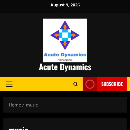
Skip
August 9, 2026
to
content
Acute Dynamics
SUBSCRIBE
Primary
Menu
Home
music
music