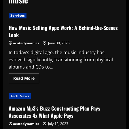
Services
How Music Selling Apps Work: A Behind-the-Scenes
Look
acutedynamics
June 30, 2025
In today’s digital age, the music industry has
evolved significantly, transitioning from physical
albums and CDs to...
Read
Read More
more
about
How
Music
Tech News
Selling
Apps
Work:
Amazon Mp3’s Buzz Constructing Plan Pays
A
Behind-
Associates 4x What Apple Pays
the-
Scenes
acutedynamics
July 12, 2023
Look