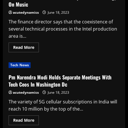
Jobs
On Music
acutedynamics
June 18, 2023
The finance director says that the coexistence of
several technical processes in the Intel production
area is...
Read
Read More
more
about
Indian
Musicians
Tech News
Discuss
The
Impact
Pm Narendra Modi Holds Separate Meetings With
Of
Technology
Tech Ceos In Washington Dc
On
Music
acutedynamics
June 18, 2023
The variety of 5G cellular subscriptions in India will
reach 10 million by the top of the...
Read
Read More
more
about