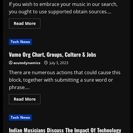
If you wish to embrace your music in our search,
you ought to use supported obtain sources....
Read
Read More
more
about
Amazon
Mp3’s
Tech News
Buzz
Constructing
Plan
Vumo Org Chart, Groups, Culture & Jobs
Pays
Associates
acutedynamics
July 3, 2023
4x
What
There are numerous actions that could cause this
Apple
Pays
block, together with submitting a sure word or
phrase....
Read
Read More
more
about
Vumo
Org
Tech News
Chart,
Groups,
Culture
Indian Musicians Discuss The Impact Of Technology
&