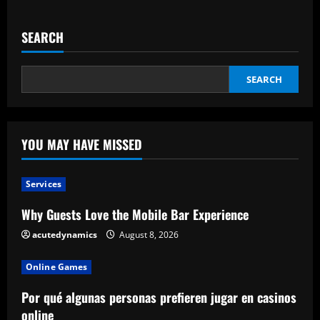
Pm
Narendra
Modi
SEARCH
Holds
Separate
Meetings
With
Tech
SEARCH
Ceos
In
Washington
Dc
YOU MAY HAVE MISSED
Services
Why Guests Love the Mobile Bar Experience
acutedynamics
August 8, 2026
Online Games
Por qué algunas personas prefieren jugar en casinos
online