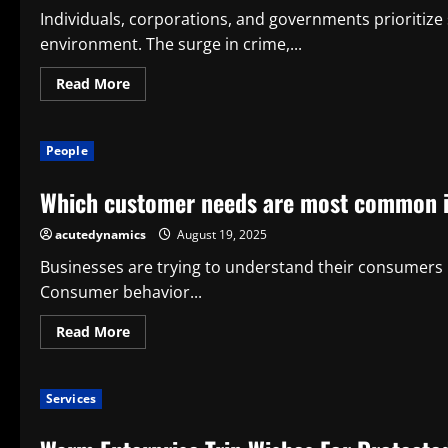
Individuals, corporations, and governments prioritize 
environment. The surge in crime,...
Read
Read More
more
about
Modern
Society
People
Needs
Surveillance
Systems
Which customer needs are most common 
acutedynamics
August 19, 2025
Businesses are trying to understand their consumers b
Consumer behavior...
Read
Read More
more
about
Which
customer
Services
needs
are
most
common