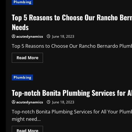
Plumbing
Reading
Form
Top 5 Reasons to Choose Our Rancho Bern
Needs
acutedynamics
June 18, 2023
Top 5 Reasons to Choose Our Rancho Bernardo Plumbin
Read
Read More
more
about
Top
5
Plumbing
Reasons
to
Choose
Top-notch Bonita Plumbing Services for A
Our
Rancho
Bernardo
acutedynamics
June 18, 2023
Plumbing
Services
for
Top-notch Bonita Plumbing Services for All Your Plu
Your
might need...
Plumbing
Needs
Read
Read More