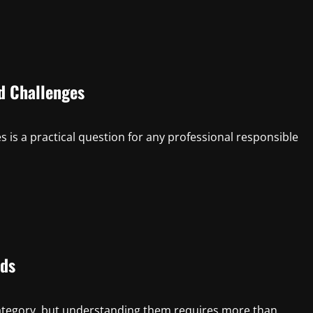
d Challenges
is a practical question for any professional responsible
eds
tegory, but understanding them requires more than