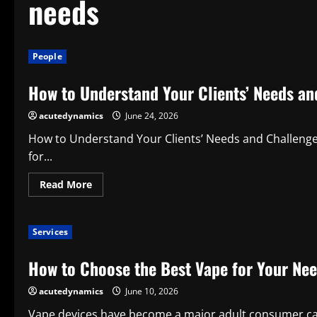
needs
People
How to Understand Your Clients’ Needs an
acutedynamics
June 24, 2026
How to Understand Your Clients’ Needs and Challenges 
for...
Read
Read More
more
about
How
to
Services
Understand
Your
Clients’
How to Choose the Best Vape for Your Ne
Needs
and
Challenges
acutedynamics
June 10, 2026
Vape devices have become a major adult consumer ca