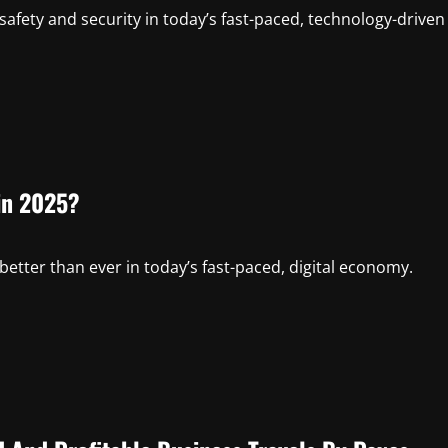
safety and security in today’s fast-paced, technology-driven
in 2025?
etter than ever in today’s fast-paced, digital economy.