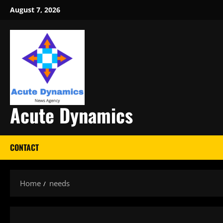
Skip
August 7, 2026
to
content
Acute Dynamics
CONTACT
Home
needs