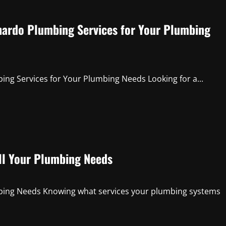
ardo Plumbing Services for Your Plumbing
g Services for Your Plumbing Needs Looking for a...
ll Your Plumbing Needs
mbing Needs Knowing what services your plumbing systems