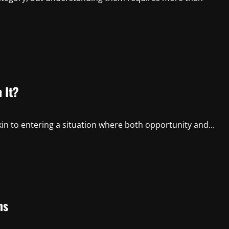
 It?
n to entering a situation where both opportunity and...
ms