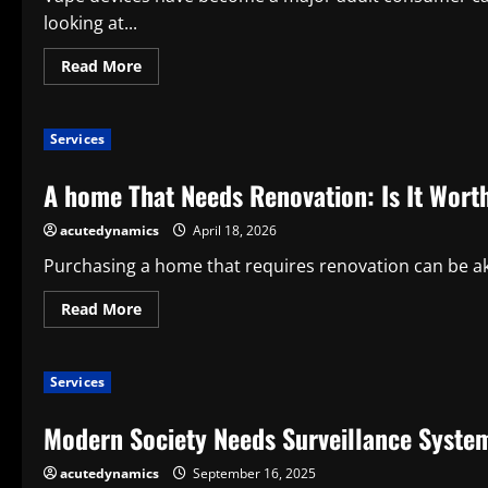
looking at...
Read
Read More
more
about
How
to
Services
Choose
the
Best
A home That Needs Renovation: Is It Worth
Vape
for
Your
acutedynamics
April 18, 2026
Needs
Purchasing a home that requires renovation can be aki
Read
Read More
more
about
A
home
Services
That
Needs
Renovation:
Modern Society Needs Surveillance Syste
Is
It
Worth
acutedynamics
September 16, 2025
It?