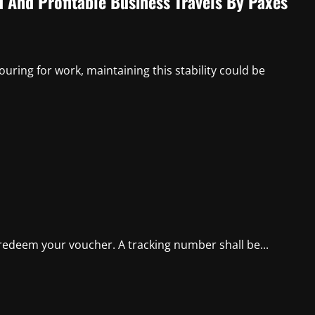
d And Profitable Business Travels By Paxes
uring for work, maintaining this stability could be
 redeem your voucher. A tracking number shall be...