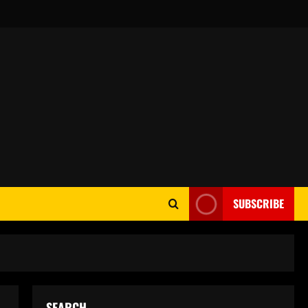
SUBSCRIBE
SEARCH