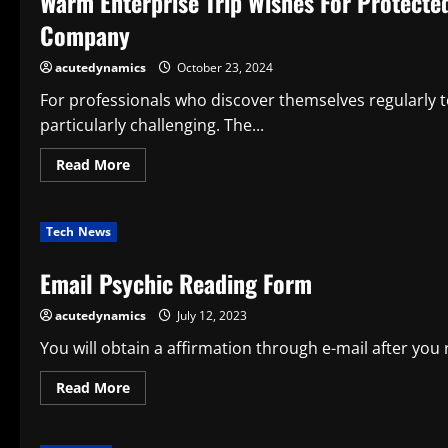
Warm Enterprise Trip Wishes For Protecte
in
2025?
Company
acutedynamics
October 23, 2024
For professionals who discover themselves regularly to
particularly challenging. The...
Read
Read More
more
about
Warm
Enterprise
Tech News
Trip
Wishes
For
Email Psychic Reading Form
Protected
And
Profitable
acutedynamics
July 12, 2023
Business
Travels
By
You will obtain a affirmation through e-mail after you
Paxes
Company
Read
Read More
more
about
Email
Psychic