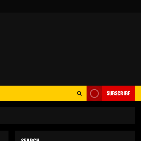
SUBSCRIBE
SEARCH