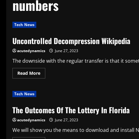
numbers
Tech News
Uncontrolled Decompression Wikipedia
acutedynamics
June 27, 2023
The downside with the regular transfer is that it somet
Read
Read More
more
about
Uncontrolled
Decompression
Tech News
Wikipedia
The Outcomes Of The Lottery In Florida
acutedynamics
June 27, 2023
We will show you the means to download and install Nai