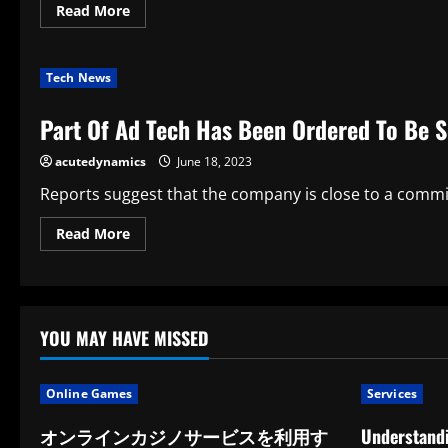
Read
Read More
more
about
The
Outcomes
Tech News
Of
The
Lottery
Part Of Ad Tech Has Been Ordered To Be S
In
Florida
acutedynamics
June 18, 2023
Reports suggest that the company is close to a commitme
Read
Read More
more
about
Part
Of
Ad
Tech
Has
YOU MAY HAVE MISSED
Been
Ordered
To
Be
Online Games
Services
Sold
オンラインカジノサービスを利用す
Understandi