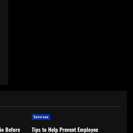
Services
io Before
Tips to Help Prevent Employee