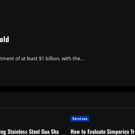
old
nt of at least $1 billion, with the...
Services
ng Stainless Steel Gua Sha
How to Evaluate Simparica Tr