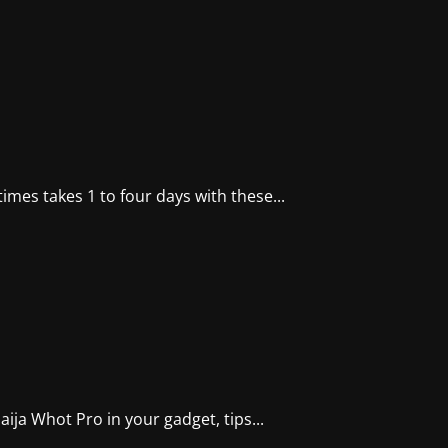
imes takes 1 to four days with these...
ja Whot Pro in your gadget, tips...