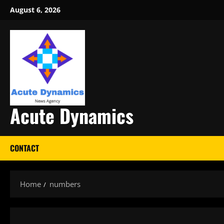
Skip
August 6, 2026
to
content
Acute Dynamics
CONTACT
Home
numbers