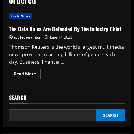
Tech News
The Data Rules Are Defended By The Industry Chief
acutedynamics
June 17, 2023
Thomson Reuters is the world’s largest multimedia
news provider, reaching billions of people each
day. Business, financial,...
Read
Read More
more
about
The
Data
Rules
SEARCH
Are
Defended
By
The
Industry
SEARCH
Chief