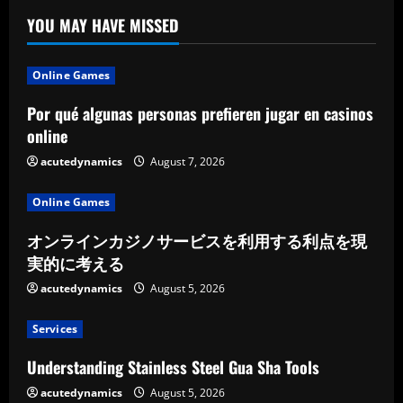
YOU MAY HAVE MISSED
Online Games
Por qué algunas personas prefieren jugar en casinos
online
acutedynamics
August 7, 2026
Online Games
オンラインカジノサービスを利用する利点を現
実的に考える
acutedynamics
August 5, 2026
Services
Understanding Stainless Steel Gua Sha Tools
acutedynamics
August 5, 2026