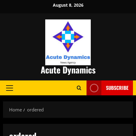
Skip
August 8, 2026
to
content
Acute Dynamics
SUBSCRIBE
Primary
Menu
Home
ordered
ordered