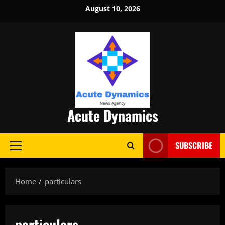
Skip
August 10, 2026
to
content
Acute Dynamics
SUBSCRIBE
Primary
Menu
Home
particulars
particulars