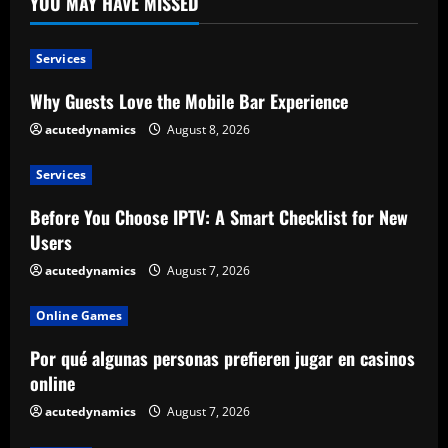
YOU MAY HAVE MISSED
Services
Why Guests Love the Mobile Bar Experience
acutedynamics
August 8, 2026
Services
Before You Choose IPTV: A Smart Checklist for New
Users
acutedynamics
August 7, 2026
Online Games
Por qué algunas personas prefieren jugar en casinos
online
acutedynamics
August 7, 2026