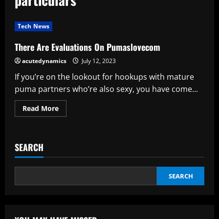
Tech News
There Are Evaluations On Pumaslovecom
acutedynamics
July 12, 2023
If you’re on the lookout for hookups with mature
puma partners who’re also sexy, you have come...
Read
Read More
more
about
There
Are
Evaluations
SEARCH
On
Pumaslovecom
SEARCH