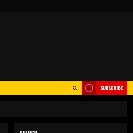
SUBSCRIBE
SEARCH