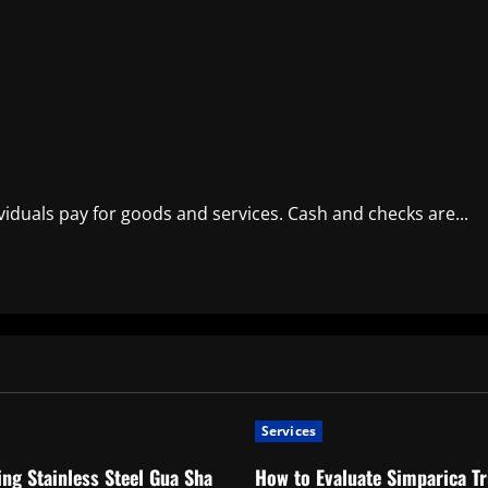
iduals pay for goods and services. Cash and checks are...
Services
ng Stainless Steel Gua Sha
How to Evaluate Simparica Tr