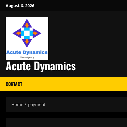
Skip
August 6, 2026
to
content
Acute Dynamics
CONTACT
Home
payment