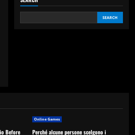
SEARCH
Online Games
io Before
Perché alcune persone scelgono i