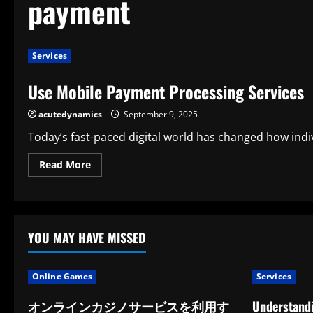
payment
Services
Use Mobile Payment Processing Services
acutedynamics
September 9, 2025
Today’s fast-paced digital world has changed how indiv
Read
Read More
more
about
Use
Mobile
Payment
Processing
Services
YOU MAY HAVE MISSED
Online Games
Services
オンラインカジノサービスを利用す
Understandi