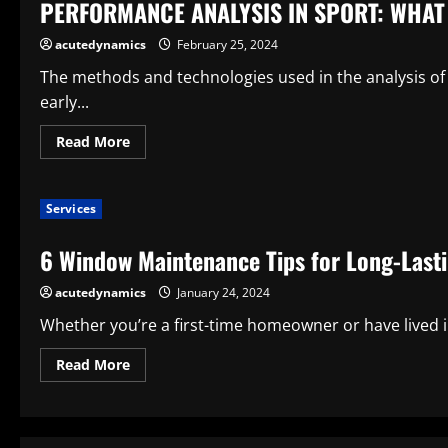
PERFORMANCE ANALYSIS IN SPORT: WHAT 
sports?
acutedynamics
February 25, 2024
The methods and technologies used in the analysis of
early...
Read
Read More
more
about
PERFORMANCE
ANALYSIS
Services
IN
SPORT:
WHAT
6 Window Maintenance Tips for Long-Last
IS
IT?
acutedynamics
January 24, 2024
Whether you’re a first-time homeowner or have lived 
Read
Read More
more
about
6
Window
Maintenance
Tips