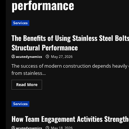
performance
Services
The Benefits of Using Stainless Steel Bolt
Structural Performance
acutedynamics
May 27, 2026
The success of modern construction depends heavily o
from stainless...
Read
Read More
more
about
The
Benefits
Services
of
Using
Stainless
How Team Engagement Activities Strength
Steel
Bolts
in
acutedynamics
May 18, 2026
Construction