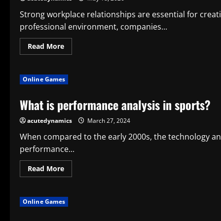
Projects
for
Strong workplace relationships are essential for creat
Long-
professional environment, companies...
Term
Structural
Performance
Read
Read More
more
about
How
Team
Online Games
Engagement
Activities
Strengthen
What is performance analysis in sports?
Workplace
Relationships
and
acutedynamics
March 27, 2024
Performance
When compared to the early 2000s, the technology and
performance...
Read
Read More
more
about
What
is
Online Games
performance
analysis
in