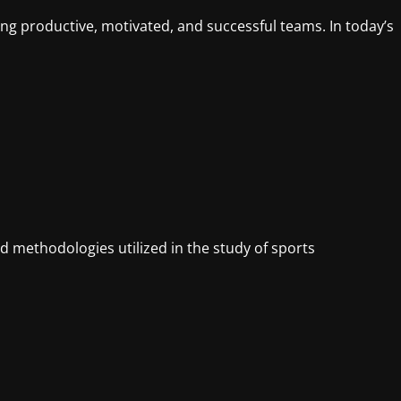
ing productive, motivated, and successful teams. In today’s
 methodologies utilized in the study of sports