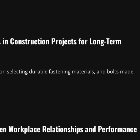
s in Construction Projects for Long-Term
n selecting durable fastening materials, and bolts made
en Workplace Relationships and Performance