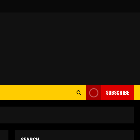
SUBSCRIBE
SEARCH