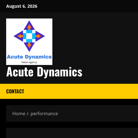
Skip
August 6, 2026
to
content
Acute Dynamics
CONTACT
Home
performance