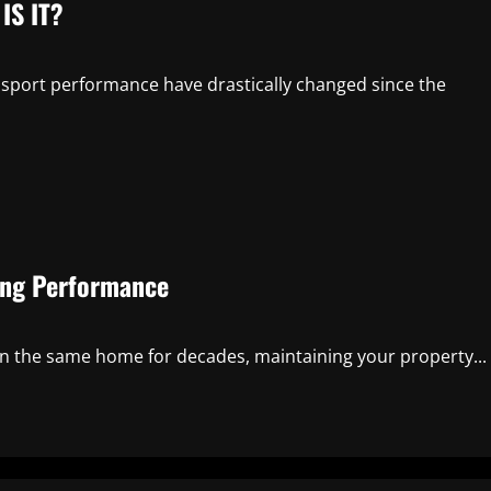
IS IT?
 sport performance have drastically changed since the
ing Performance
in the same home for decades, maintaining your property...