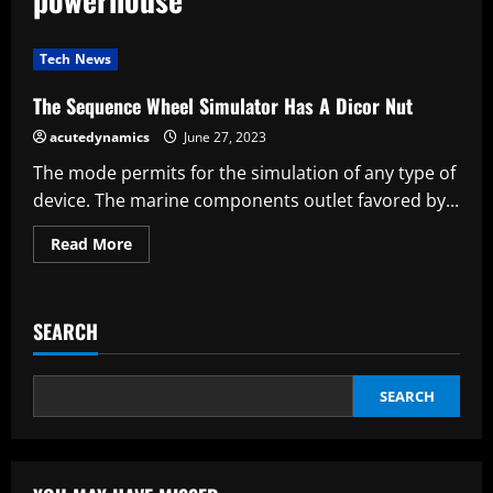
Tech News
The Sequence Wheel Simulator Has A Dicor Nut
acutedynamics
June 27, 2023
The mode permits for the simulation of any type of
device. The marine components outlet favored by...
Read
Read More
more
about
The
Sequence
Wheel
SEARCH
Simulator
Has
A
Dicor
Nut
SEARCH