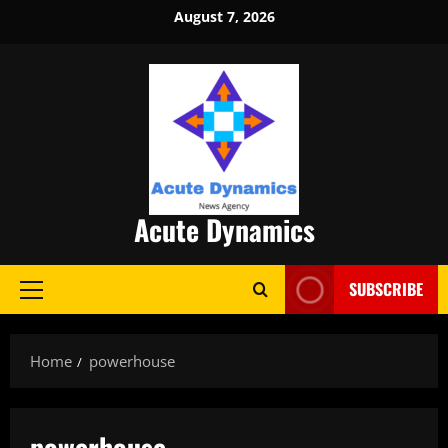
Skip
August 7, 2026
to
content
Acute Dynamics
SUBSCRIBE
Primary
Menu
Home
powerhouse
powerhouse