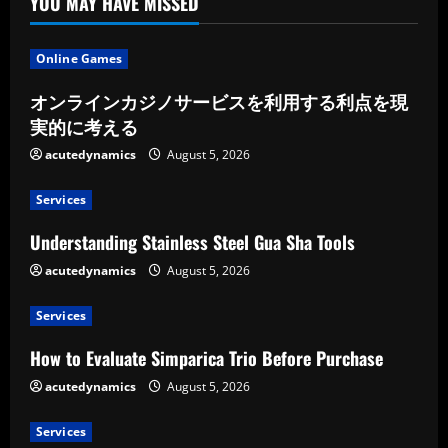
YOU MAY HAVE MISSED
Online Games
オンラインカジノサービスを利用する利点を現
実的に考える
acutedynamics
August 5, 2026
Services
Understanding Stainless Steel Gua Sha Tools
acutedynamics
August 5, 2026
Services
How to Evaluate Simparica Trio Before Purchase
acutedynamics
August 5, 2026
Services