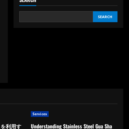
SEARCH
Services
スを利用す
Understanding Stainless Steel Gua Sha