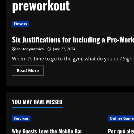
preworkout
Fitness
Six Justifications for Including a Pre-Wor
acutedynamics
June 23, 2024
When it’s time to go to the gym, what do you do? Sighi
Read
Read More
more
about
Six
Justifications
for
Including
a
YOU MAY HAVE MISSED
Pre-
Workout
Drink
in
Services
Online Game
Your
Exercise
Routine
Why Guests Love the Mobile Bar
Por qué alg