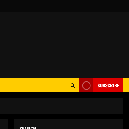
SUBSCRIBE
SEARCH