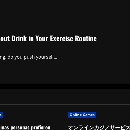
kout Drink in Your Exercise Routine
ng, do you push yourself...
s
Online Games
unas personas prefieren
オンラインカジノサービ