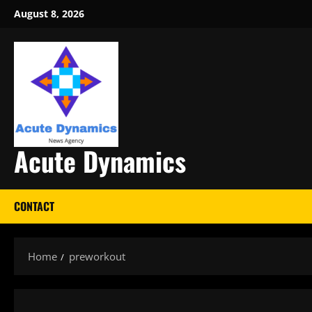
Skip
August 8, 2026
to
content
Acute Dynamics
CONTACT
Home
preworkout