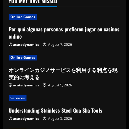
YOU MAY HAVE MISSED
Online Games
Por qué algunas personas prefieren jugar en casinos
online
acutedynamics
August 7, 2026
Online Games
オンラインカジノサービスを利用する利点を現
実的に考える
acutedynamics
August 5, 2026
Services
Understanding Stainless Steel Gua Sha Tools
acutedynamics
August 5, 2026