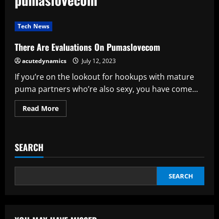
Tech News
There Are Evaluations On Pumaslovecom
acutedynamics
July 12, 2023
If you’re on the lookout for hookups with mature
puma partners who’re also sexy, you have come...
Read
Read More
more
about
There
Are
Evaluations
SEARCH
On
Pumaslovecom
SEARCH