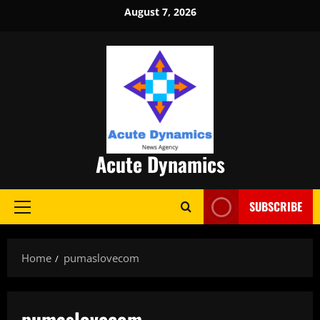
Skip
August 7, 2026
to
content
Acute Dynamics
SUBSCRIBE
Primary
Menu
Home
pumaslovecom
pumaslovecom