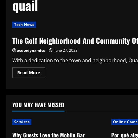
quail
Tech News
The Golf Neighborhood And Community Of 
acutedynamics
June 27, 2023
With a dedication to the town and neighborhood, Quail 
Read
Read More
more
about
The
Golf
Neighborhood
And
Community
YOU MAY HAVE MISSED
Of
Quail
Valley
Are
Services
Online Game
Associations
Why Guests Love the Mobile Bar
Por qué alg