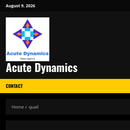
Skip
August 9, 2026
to
content
Acute Dynamics
CONTACT
Home
quail