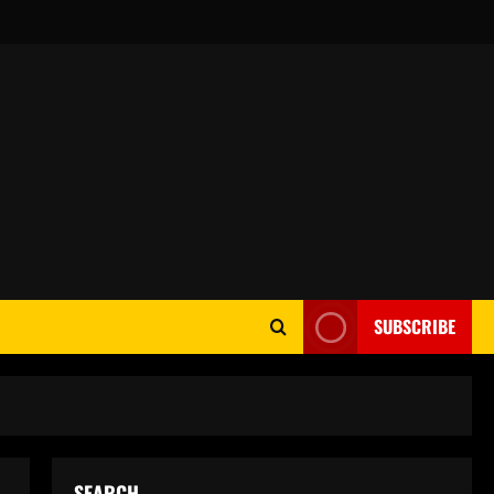
SUBSCRIBE
SEARCH