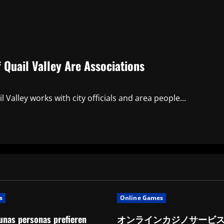
Quail Valley Are Associations
Valley works with city officials and area people...
s
Online Games
unas personas prefieren
オンラインカジノサービ