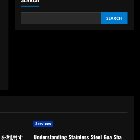
SEARCH
Services
スを利用す
Understanding Stainless Steel Gua Sha