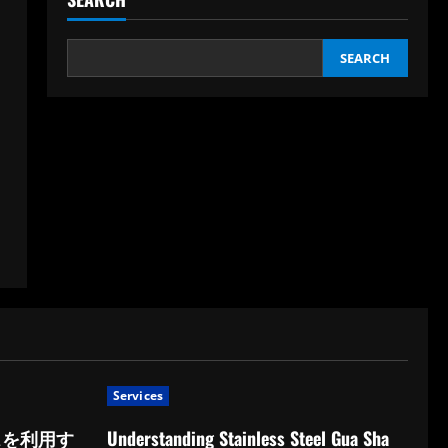
SEARCH
Services
スを利用す
Understanding Stainless Steel Gua Sha