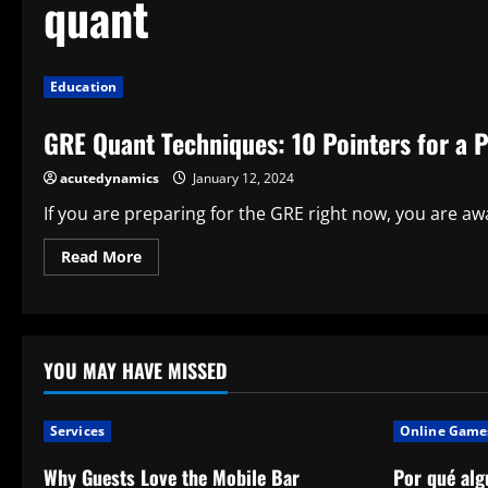
quant
Education
GRE Quant Techniques: 10 Pointers for a P
acutedynamics
January 12, 2024
If you are preparing for the GRE right now, you are awa
Read
Read More
more
about
GRE
Quant
Techniques:
10
Pointers
YOU MAY HAVE MISSED
for
a
Perfect
Score
Services
Online Game
Why Guests Love the Mobile Bar
Por qué alg