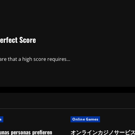
erfect Score
re that a high score requires...
s
Online Games
unas personas prefieren
オンラインカジノサービ