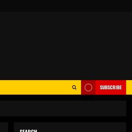
SUBSCRIBE
SEARCH