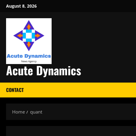
Skip
August 8, 2026
to
content
Acute Dynamics
CONTACT
Home
quant