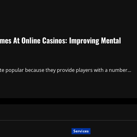
mes At Online Casinos: Improving Mental
te popular because they provide players with a number...
Services