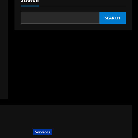
SEARCH
Services