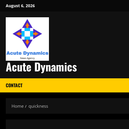
Skip
August 6, 2026
to
content
Acute Dynamics
CONTACT
Home
quickness