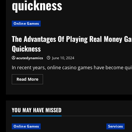
quickness
Online Games
The Advantages Of Playing Real Money Ga
Quickness
acutedynamics
June 10, 2024
In recent years, online casino games have become qui
Read
Read More
more
about
The
Advantages
Of
Playing
Real
YOU MAY HAVE MISSED
Money
Games
At
Online
Online Games
Services
Casinos: