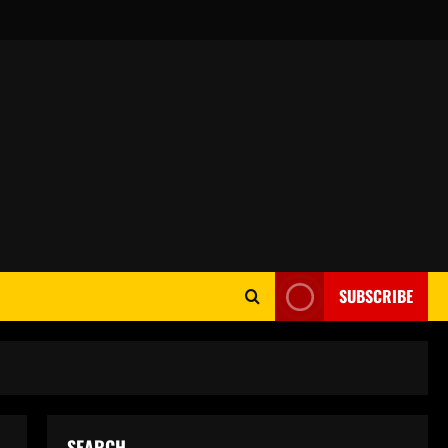
SUBSCRIBE
SEARCH