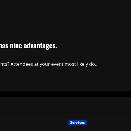
 has nine advantages.
ents? Attendees at your event most likely do...
Services