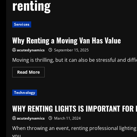
renting
Services
Why Renting a Moving Van Has Value
acutedynamics
September 15, 2025
Moving is thrilling, but it can also be stressful and diff
Read
Read More
more
about
Why
Renting
Technology
a
Moving
Van
WHY RENTING LIGHTS IS IMPORTANT FOR 
Has
Value
acutedynamics
March 11, 2024
When throwing an event, renting professional lighting 
you...