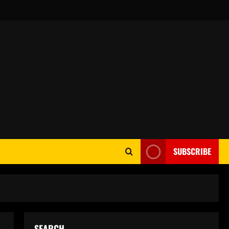
SUBSCRIBE
SEARCH