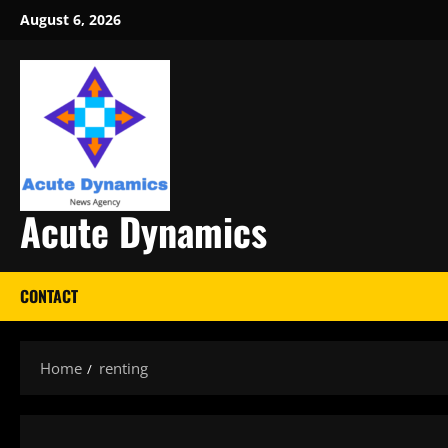
Skip
August 6, 2026
to
content
Acute Dynamics
CONTACT
Home
renting