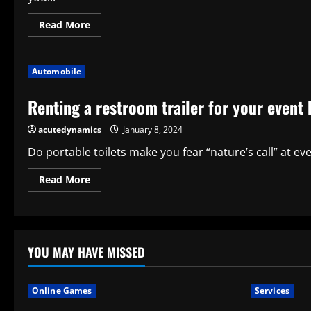
Read
Read More
more
about
WHY
RENTING
Automobile
LIGHTS
IS
IMPORTANT
Renting a restroom trailer for your event
FOR
HOSTING
AN
acutedynamics
January 8, 2024
EVENT
Do portable toilets make you fear “nature’s call” at ev
Read
Read More
more
about
Renting
a
restroom
trailer
for
YOU MAY HAVE MISSED
your
event
has
nine
Online Games
Services
advantages.