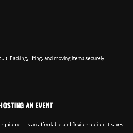
icult. Packing, lifting, and moving items securely...
HOSTING AN EVENT
equipment is an affordable and flexible option. It saves