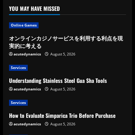
YOU MAY HAVE MISSED
Online Games
オンラインカジノサービスを利用する利点を現
実的に考える
acutedynamics
August 5, 2026
Services
Understanding Stainless Steel Gua Sha Tools
acutedynamics
August 5, 2026
Services
How to Evaluate Simparica Trio Before Purchase
acutedynamics
August 5, 2026