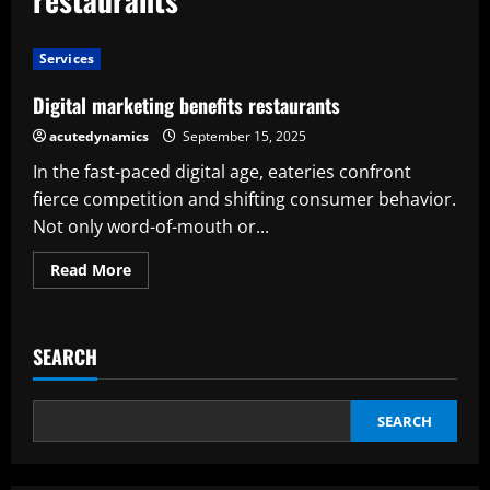
Services
Digital marketing benefits restaurants
acutedynamics
September 15, 2025
In the fast-paced digital age, eateries confront
fierce competition and shifting consumer behavior.
Not only word-of-mouth or...
Read
Read More
more
about
Digital
marketing
benefits
SEARCH
restaurants
SEARCH