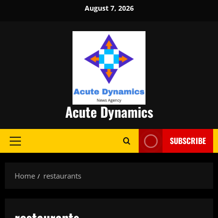
Skip
August 7, 2026
to
content
Acute Dynamics
SUBSCRIBE
Primary
Menu
Home
restaurants
restaurants