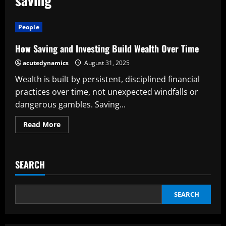
People
How Saving and Investing Build Wealth Over Time
acutedynamics
August 31, 2025
Wealth is built by persistent, disciplined financial
practices over time, not unexpected windfalls or
dangerous gambles. Saving...
Read
Read More
more
about
How
Saving
and
SEARCH
Investing
Build
Wealth
Over
Time
SEARCH