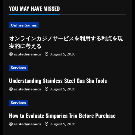
YOU MAY HAVE MISSED
Online Games
オンラインカジノサービスを利用する利点を現
実的に考える
acutedynamics
August 5, 2026
Services
Understanding Stainless Steel Gua Sha Tools
acutedynamics
August 5, 2026
Services
How to Evaluate Simparica Trio Before Purchase
acutedynamics
August 5, 2026