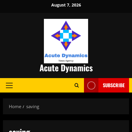
Skip
August 7, 2026
to
content
Acute Dynamics
SUBSCRIBE
Primary
Menu
Home
saving
saving