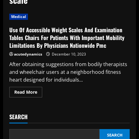
Medical
Use Of Accessible Weight Scales And Examination
Tables Chairs For Patients With Important Mobility
Limitations By Physicians Nationwide Pmc
acutedynamics
December 10, 2023
After obtaining suggestions from bodily therapists
and wheelchair users at a neighborhood fitness
heart designed for individuals...
Read
Read More
more
about
Use
Of
Accessible
SEARCH
Weight
Scales
And
Examination
Tables
SEARCH