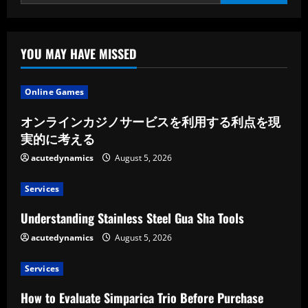
Chairs
For
Patients
With
Important
Mobility
YOU MAY HAVE MISSED
Limitations
By
Physicians
Nationwide
Online Games
Pmc
オンラインカジノサービスを利用する利点を現
実的に考える
acutedynamics
August 5, 2026
Services
Understanding Stainless Steel Gua Sha Tools
acutedynamics
August 5, 2026
Services
How to Evaluate Simparica Trio Before Purchase