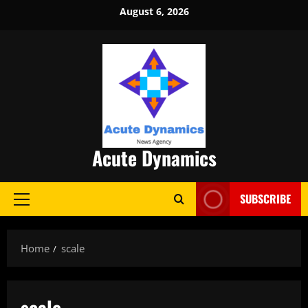
Skip
August 6, 2026
to
content
Acute Dynamics
SUBSCRIBE
Primary
Menu
Home
scale
scale