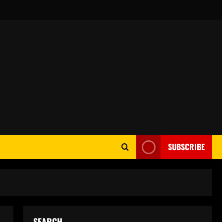
SUBSCRIBE
SEARCH