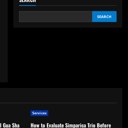
SEARCH
Services
l Gua Sha
How to Evaluate Simparica Trio Before