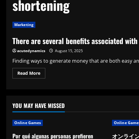
shortening
Marketing
There are several benefits associated with
acutedynamics
August 15, 2025
Finding ways to generate money that are both easy and
Read
Read More
more
about
There
are
several
benefits
associated
YOU MAY HAVE MISSED
with
earning
money
with
Online Games
Online Game
link
shortening
tools
Por qué algunas personas prefieren
オンライ