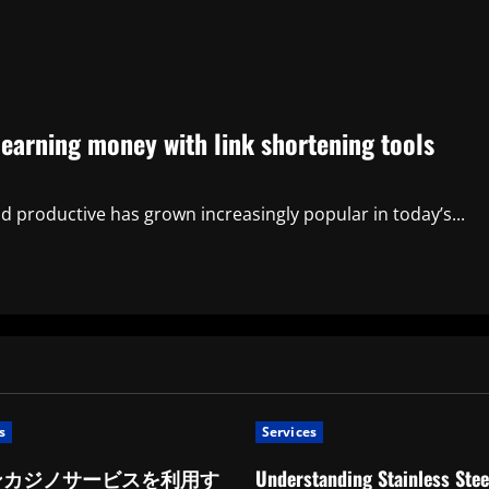
 earning money with link shortening tools
 productive has grown increasingly popular in today’s...
s
Services
ンカジノサービスを利用す
Understanding Stainless Stee