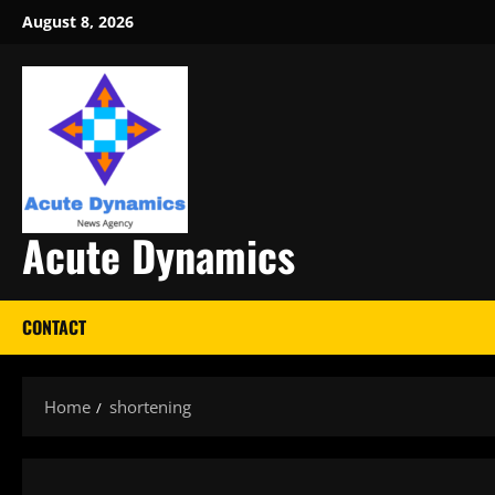
Skip
August 8, 2026
to
content
Acute Dynamics
CONTACT
Home
shortening