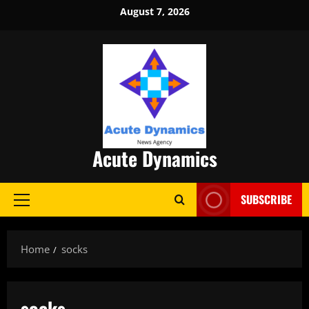
Skip
August 7, 2026
to
content
Acute Dynamics
SUBSCRIBE
Primary
Menu
Home
socks
socks