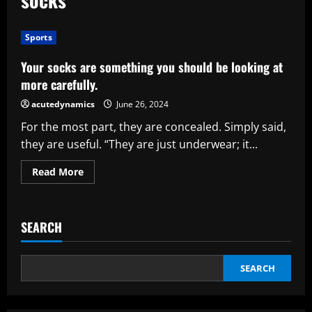
Sports
Your socks are something you should be looking at
more carefully.
acutedynamics
June 26, 2024
For the most part, they are concealed. Simply said,
they are useful. “They are just underwear; it...
Read
Read More
more
about
Your
socks
are
SEARCH
something
you
should
be
looking
SEARCH
at
more
carefully.