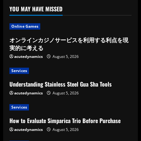
YOU MAY HAVE MISSED
Online Games
オンラインカジノサービスを利用する利点を現
実的に考える
acutedynamics
August 5, 2026
Services
Understanding Stainless Steel Gua Sha Tools
acutedynamics
August 5, 2026
Services
How to Evaluate Simparica Trio Before Purchase
acutedynamics
August 5, 2026