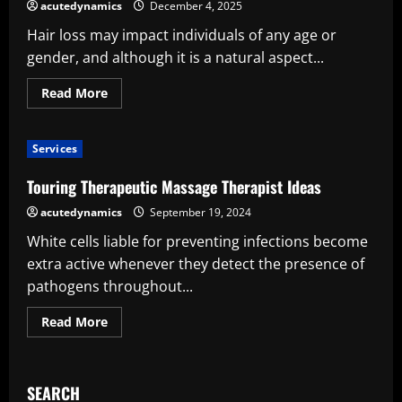
An
acutedynamics
December 4, 2025
Intelligent
and
Hair loss may impact individuals of any age or
Adaptable
Solution
gender, and although it is a natural aspect...
for
Contemporary
Surveying
Read
Read More
more
about
Why
a
Services
Hair
Transplant
Could
Touring Therapeutic Massage Therapist Ideas
Be
the
acutedynamics
September 19, 2024
Appropriate
Solution
White cells liable for preventing infections become
for
You
extra active whenever they detect the presence of
pathogens throughout...
Read
Read More
more
about
Touring
Therapeutic
Massage
SEARCH
Therapist