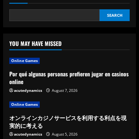
Ideas
SEARCH
YOU MAY HAVE MISSED
Online Games
Por qué algunas personas prefieren jugar en casinos
online
acutedynamics
August 7, 2026
Online Games
オンラインカジノサービスを利用する利点を現
実的に考える
acutedynamics
August 5, 2026