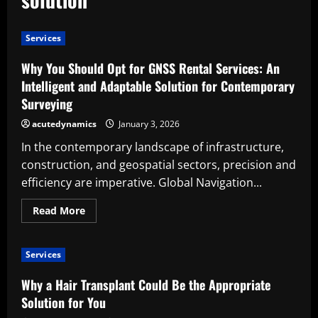
Services
Why You Should Opt for GNSS Rental Services: An
Intelligent and Adaptable Solution for Contemporary
Surveying
acutedynamics
January 3, 2026
In the contemporary landscape of infrastructure,
construction, and geospatial sectors, precision and
efficiency are imperative. Global Navigation...
Read
Read More
more
about
Why
You
Services
Should
Opt
for
Why a Hair Transplant Could Be the Appropriate
GNSS
Rental
Solution for You
Services: