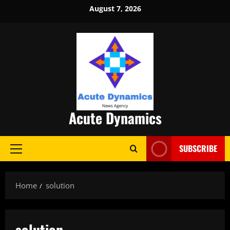
Skip
August 7, 2026
to
content
Acute Dynamics
SUBSCRIBE
Primary
Menu
Home
solution
solution