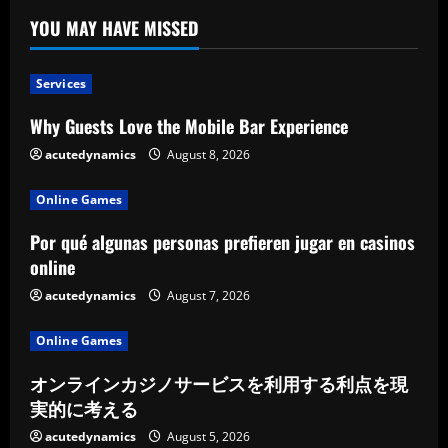
YOU MAY HAVE MISSED
Services
Why Guests Love the Mobile Bar Experience
acutedynamics
August 8, 2026
Online Games
Por qué algunas personas prefieren jugar en casinos
online
acutedynamics
August 7, 2026
Online Games
オンラインカジノサービスを利用する利点を現
実的に考える
acutedynamics
August 5, 2026