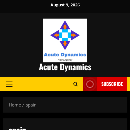
Skip
August 9, 2026
to
content
Acute Dynamics
SUBSCRIBE
Primary
Menu
Home
spain
spain