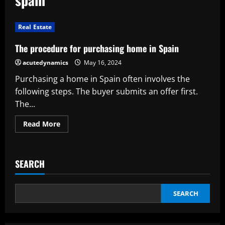
Real Estate
The procedure for purchasing home in Spain
acutedynamics
May 16, 2024
Purchasing a home in Spain often involves the
following steps. The buyer submits an offer first.
The...
Read
Read More
more
about
The
procedure
for
SEARCH
purchasing
home
in
Spain
SEARCH