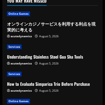
YOU MAY HAVE MISSED
Online Games
オンラインカジノサービスを利用する利点を現
実的に考える
acutedynamics
August 5, 2026
Services
Understanding Stainless Steel Gua Sha Tools
acutedynamics
August 5, 2026
Services
How to Evaluate Simparica Trio Before Purchase
acutedynamics
August 5, 2026
Online Games