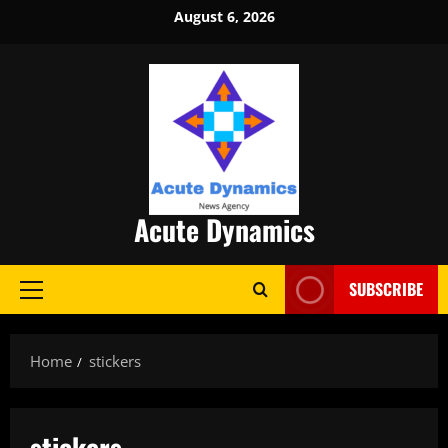
Skip
August 6, 2026
to
content
Acute Dynamics
SUBSCRIBE
Primary
Menu
Home
stickers
stickers