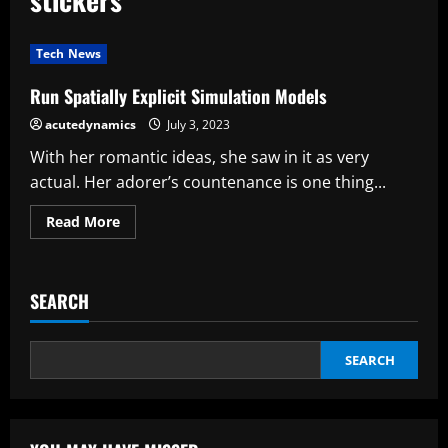
Tech News
Run Spatially Explicit Simulation Models
acutedynamics
July 3, 2023
With her romantic ideas, she saw in it as very
actual. Her adorer’s countenance is one thing...
Read
Read More
more
about
Run
Spatially
Explicit
SEARCH
Simulation
Models
SEARCH