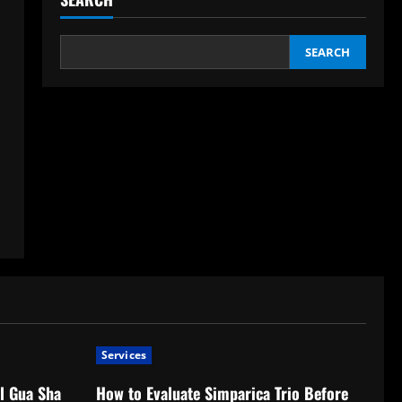
SEARCH
Services
l Gua Sha
How to Evaluate Simparica Trio Before