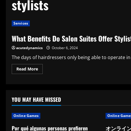
stylists
Services
What Benefits Do Salon Suites Offer Styli
acutedynamics
October 6, 2024
The days of hairdressers only being able to operate in
Read
Read More
more
about
What
Benefits
Do
Salon
Suites
YOU MAY HAVE MISSED
Offer
Stylists?
The
Top
Online Games
Online Game
7
Advantages
Por qué algunas personas prefieren
オンライ