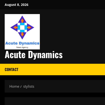
Skip
August 8, 2026
to
content
Acute Dynamics
CONTACT
Home
stylists