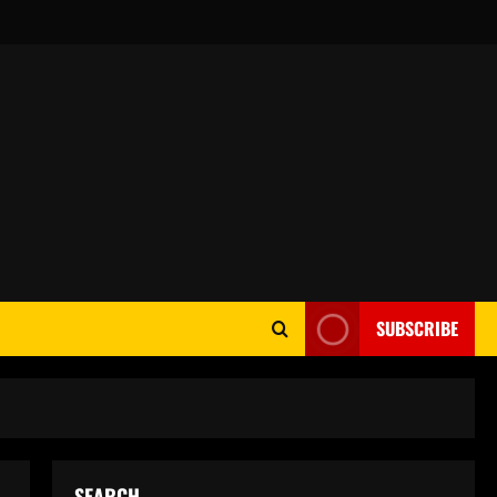
SUBSCRIBE
SEARCH