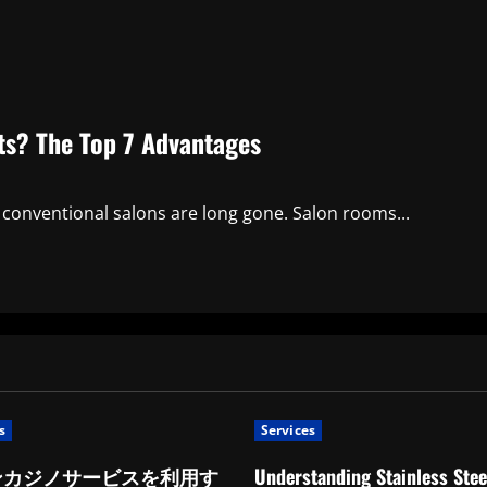
sts? The Top 7 Advantages
 conventional salons are long gone. Salon rooms...
s
Services
ンカジノサービスを利用す
Understanding Stainless Stee