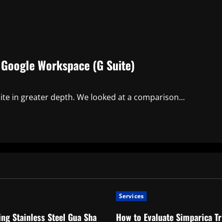
 Google Workspace (G Suite)
te in greater depth. We looked at a comparison...
Services
ng Stainless Steel Gua Sha
How to Evaluate Simparica Tr