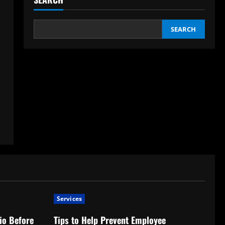
SEARCH
Services
io Before
Tips to Help Prevent Employee