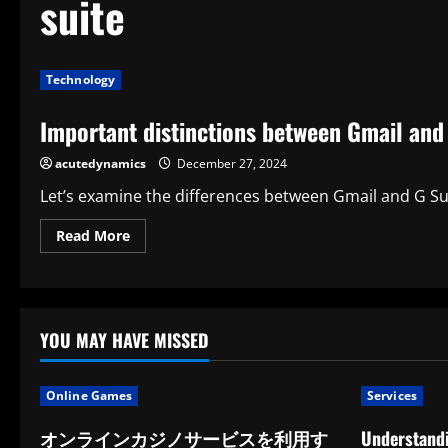
suite
Technology
Important distinctions between Gmail and
acutedynamics
December 27, 2024
Let’s examine the differences between Gmail and G Sui
Read
Read More
more
about
Important
distinctions
between
Gmail
and
YOU MAY HAVE MISSED
Google
Workspace
(G
Suite)
Online Games
Services
オンラインカジノサービスを利用す
Understandi