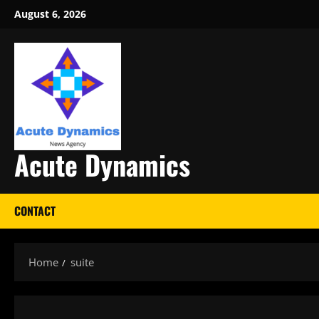
Skip
August 6, 2026
to
content
Acute Dynamics
CONTACT
Home
suite