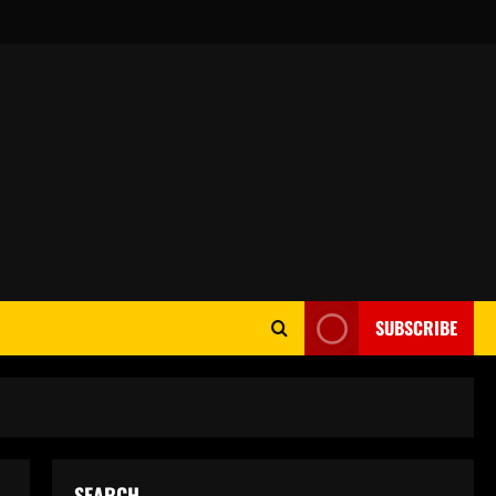
SUBSCRIBE
SEARCH