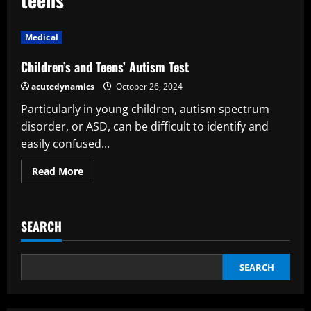
Medical
Children’s and Teens’ Autism Test
acutedynamics
October 26, 2024
Particularly in young children, autism spectrum
disorder, or ASD, can be difficult to identify and
easily confused...
Read
Read More
more
about
Children’s
and
Teens’
SEARCH
Autism
Test
SEARCH