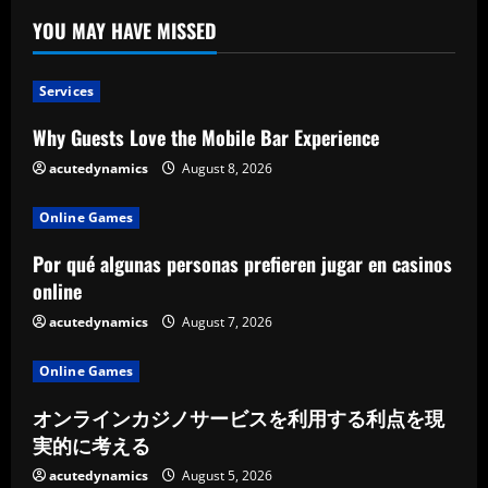
YOU MAY HAVE MISSED
Services
Why Guests Love the Mobile Bar Experience
acutedynamics
August 8, 2026
Online Games
Por qué algunas personas prefieren jugar en casinos
online
acutedynamics
August 7, 2026
Online Games
オンラインカジノサービスを利用する利点を現
実的に考える
acutedynamics
August 5, 2026