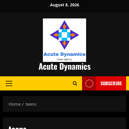
Skip
August 8, 2026
to
content
Acute Dynamics
SUBSCRIBE
Primary
Menu
Home
teens
teens