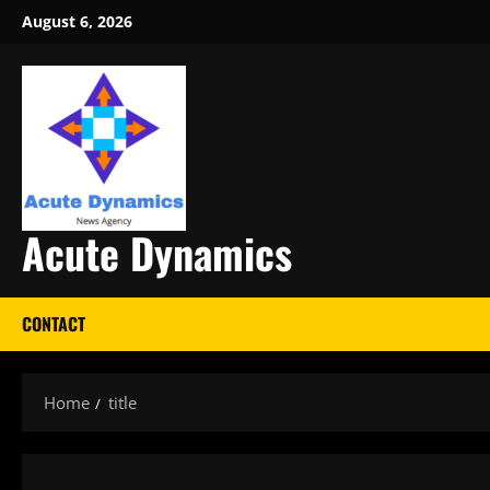
Skip
August 6, 2026
to
content
Acute Dynamics
CONTACT
Home
title