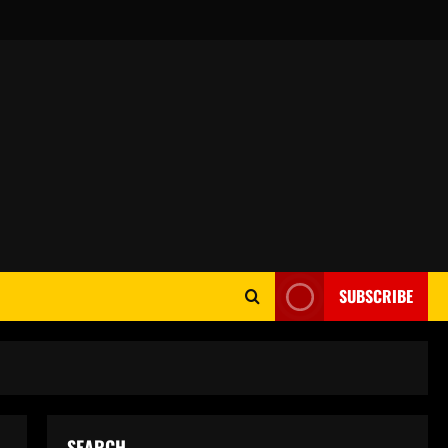
SUBSCRIBE
SEARCH