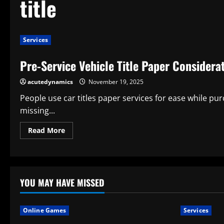
title
Services
Pre-Service Vehicle Title Paper Considera
acutedynamics
November 19, 2025
People use car titles paper services for ease while pur
missing...
Read
Read More
more
about
Pre-
Service
Vehicle
Title
Paper
YOU MAY HAVE MISSED
Considerations
Online Games
Services