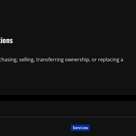
tions
chasing, selling, transferring ownership, or replacing a
Services