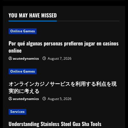
Jewish
Cemetery
Preservation
In
YOU MAY HAVE MISSED
Western
Ukraine
Online Games
Por qué algunas personas prefieren jugar en casinos
online
acutedynamics
August 7, 2026
Online Games
オンラインカジノサービスを利用する利点を現
実的に考える
acutedynamics
August 5, 2026
Services
Understanding Stainless Steel Gua Sha Tools