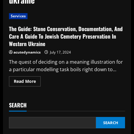
Services
The Guide: Stone Conservation, Documentation, And
Care A Guide To Jewish Cemetery Preservation In
Western Ukraine
acutedynamics
July 17, 2024
The quest of deciding on a meaning illustration for
a particular modelling task boils right down to...
Read
Read More
more
about
The
Guide:
Stone
SEARCH
Conservation,
Documentation,
And
Care
A
SEARCH
Guide
To