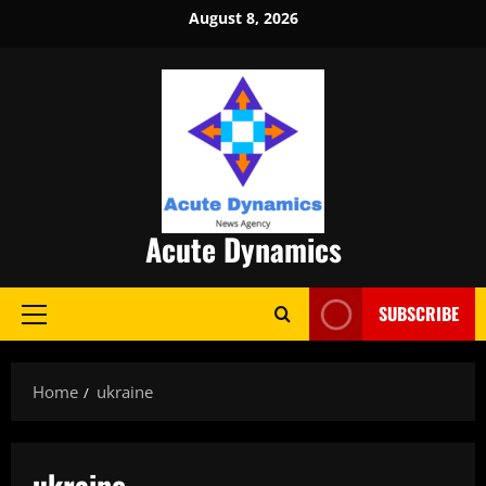
Skip
August 8, 2026
to
content
Acute Dynamics
SUBSCRIBE
Primary
Menu
Home
ukraine
ukraine